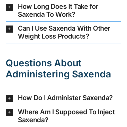
How Long Does It Take for
Saxenda To Work?
Can I Use Saxenda With Other
Weight Loss Products?
Questions About
Administering Saxenda
How Do I Administer Saxenda?
Where Am I Supposed To Inject
Saxenda?