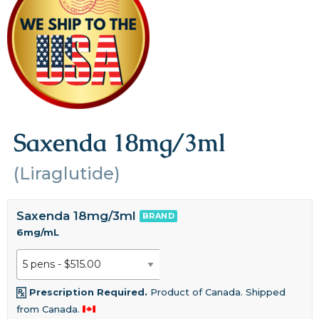
Saxenda 18mg/3ml
(Liraglutide)
Saxenda 18mg/3ml
BRAND
6mg/mL
Prescription Required.
Product of Canada. Shipped
from Canada.