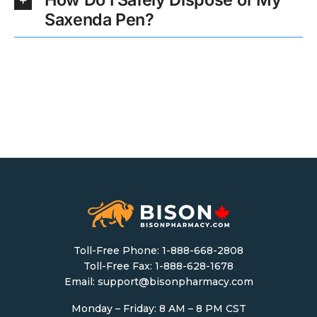
Saxenda Pen?
Toll-Free Phone:
1-888-668-2808
Toll-Free Fax: 1-888-628-1678
Email:
support@bisonpharmacy.com
Monday – Friday: 8 AM – 8 PM CST