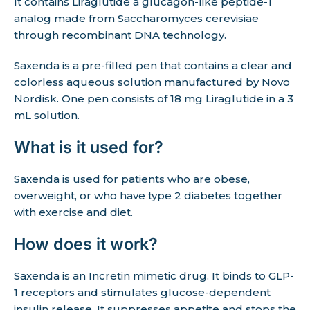
It contains Liraglutide a glucagon-like peptide-1
analog made from Saccharomyces cerevisiae
through recombinant DNA technology.
Saxenda is a pre-filled pen that contains a clear and
colorless aqueous solution manufactured by Novo
Nordisk. One pen consists of 18 mg Liraglutide in a 3
mL solution.
What is it used for?
Saxenda is used for patients who are obese,
overweight, or who have type 2 diabetes together
with exercise and diet.
How does it work?
Saxenda is an Incretin mimetic drug. It binds to GLP-
1 receptors and stimulates glucose-dependent
insulin release. It suppresses appetite and stops the