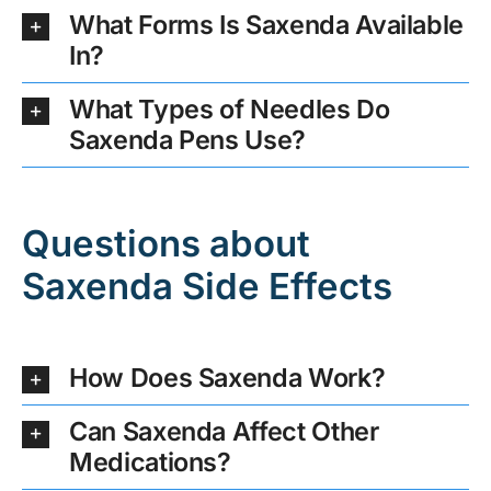
What Forms Is Saxenda Available
In?
What Types of Needles Do
Saxenda Pens Use?
Questions about
Saxenda Side Effects
How Does Saxenda Work?
Can Saxenda Affect Other
Medications?