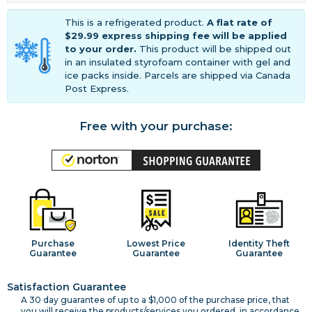
This is a refrigerated product.
A flat rate of
$29.99 express shipping fee will be applied
to your order.
This product will be shipped out
in an insulated styrofoam container with gel and
ice packs inside. Parcels are shipped via Canada
Post Express.
Free with your purchase:
Purchase
Lowest Price
Identity Theft
Guarantee
Guarantee
Guarantee
Satisfaction Guarantee
A 30 day guarantee of up to a $1,000 of the purchase price, that
you will receive the products/services you ordered, in accordance