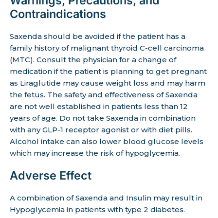
Warnings, Precautions, and
Contraindications
Saxenda should be avoided if the patient has a
family history of malignant thyroid C-cell carcinoma
(MTC). Consult the physician for a change of
medication if the patient is planning to get pregnant
as Liraglutide may cause weight loss and may harm
the fetus. The safety and effectiveness of Saxenda
are not well established in patients less than 12
years of age. Do not take Saxenda in combination
with any GLP-1 receptor agonist or with diet pills.
Alcohol intake can also lower blood glucose levels
which may increase the risk of hypoglycemia.
Adverse Effect
A combination of Saxenda and Insulin may result in
Hypoglycemia in patients with type 2 diabetes.