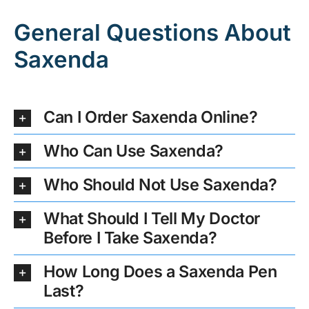
General Questions About
Saxenda
Can I Order Saxenda Online?
Who Can Use Saxenda?
Who Should Not Use Saxenda?
What Should I Tell My Doctor
Before I Take Saxenda?
How Long Does a Saxenda Pen
Last?