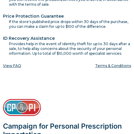
with the terms of sale.
Price Protection Guarantee
If the store's published price drops within 30 days of the purchase,
you can make a claim for up to $100 of the difference.
ID Recovery Assistance
Provides help in the event of identity theft for up to 30 days after a
sale, to help allay concerns about the security of your personal
information. Up to total of $10,000 worth of specialist services.
View FAQ
Terms & Conditions
Campaign for Personal Prescription