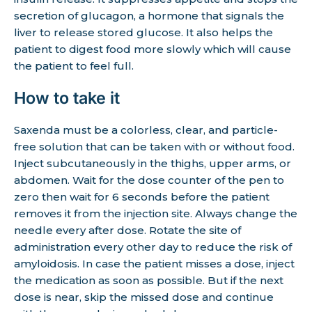
secretion of glucagon, a hormone that signals the
liver to release stored glucose. It also helps the
patient to digest food more slowly which will cause
the patient to feel full.
How to take it
Saxenda must be a colorless, clear, and particle-
free solution that can be taken with or without food.
Inject subcutaneously in the thighs, upper arms, or
abdomen. Wait for the dose counter of the pen to
zero then wait for 6 seconds before the patient
removes it from the injection site. Always change the
needle every after dose. Rotate the site of
administration every other day to reduce the risk of
amyloidosis. In case the patient misses a dose, inject
the medication as soon as possible. But if the next
dose is near, skip the missed dose and continue