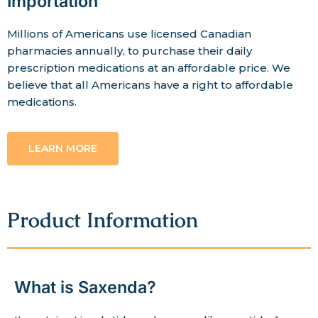
Importation
Millions of Americans use licensed Canadian
pharmacies annually, to purchase their daily
prescription medications at an affordable price. We
believe that all Americans have a right to affordable
medications.
LEARN MORE
Product Information
What is Saxenda?