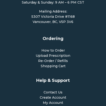
Saturday & Sunday: 9 AM – 6 PM CST
Mailing Address:
5307 Victoria Drive #1168
Vancouver, BC, V5P 3V6
Ordering
How to Order
Upload Prescription
Re-Order / Refills
Shopping Cart
Help & Support
Contact Us
Create Account
My Account