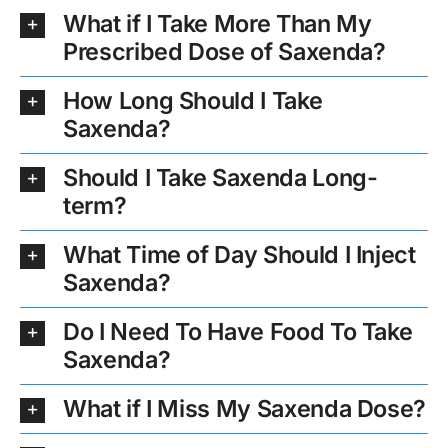
What if I Take More Than My
Prescribed Dose of Saxenda?
How Long Should I Take
Saxenda?
Should I Take Saxenda Long-
term?
What Time of Day Should I Inject
Saxenda?
Do I Need To Have Food To Take
Saxenda?
What if I Miss My Saxenda Dose?