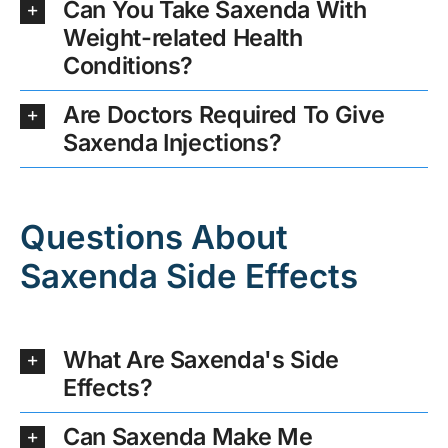
Can You Take Saxenda With
Weight-related Health
Conditions?
Are Doctors Required To Give
Saxenda Injections?
Questions About
Saxenda Side Effects
What Are Saxenda's Side
Effects?
Can Saxenda Make Me