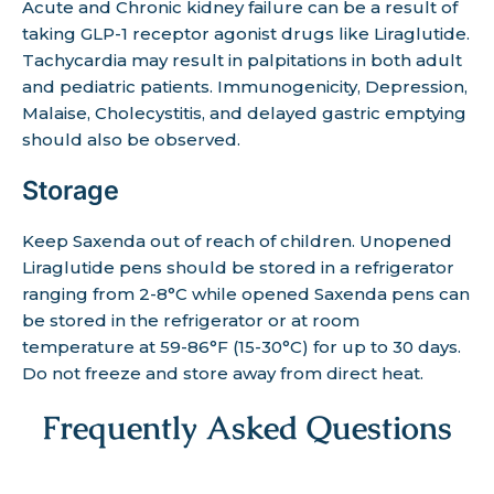
Acute and Chronic kidney failure can be a result of
taking GLP-1 receptor agonist drugs like Liraglutide.
Tachycardia may result in palpitations in both adult
and pediatric patients. Immunogenicity, Depression,
Malaise, Cholecystitis, and delayed gastric emptying
should also be observed.
Storage
Keep Saxenda out of reach of children. Unopened
Liraglutide pens should be stored in a refrigerator
ranging from 2-8°C while opened Saxenda pens can
be stored in the refrigerator or at room
temperature at 59-86°F (15-30°C) for up to 30 days.
Do not freeze and store away from direct heat.
Frequently Asked Questions