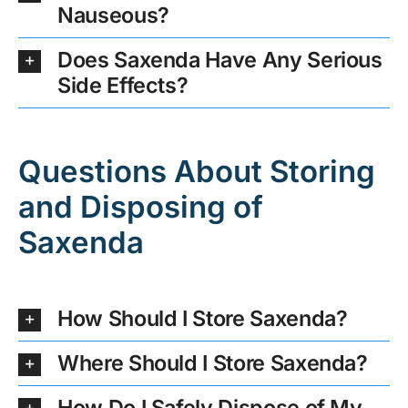
Nauseous?
Does Saxenda Have Any Serious
Side Effects?
Questions About Storing
and Disposing of
Saxenda
How Should I Store Saxenda?
Where Should I Store Saxenda?
How Do I Safely Dispose of My