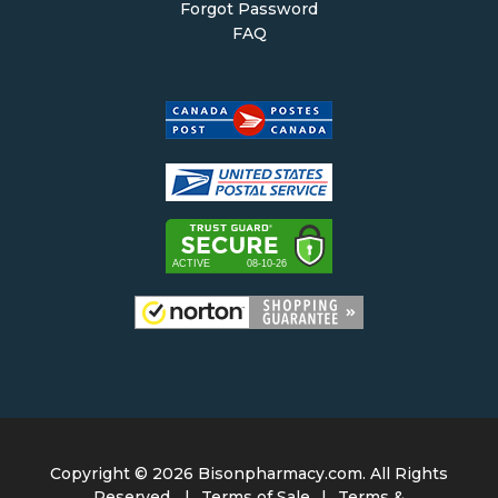
Forgot Password
FAQ
Copyright ©
2026 Bisonpharmacy.com. All Rights
Reserved.
|
Terms of Sale
|
Terms &