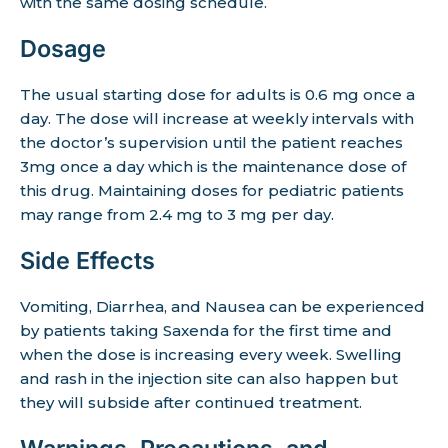
with the same dosing schedule.
Dosage
The usual starting dose for adults is 0.6 mg once a
day. The dose will increase at weekly intervals with
the doctor’s supervision until the patient reaches
3mg once a day which is the maintenance dose of
this drug. Maintaining doses for pediatric patients
may range from 2.4 mg to 3 mg per day.
Side Effects
Vomiting, Diarrhea, and Nausea can be experienced
by patients taking Saxenda for the first time and
when the dose is increasing every week. Swelling
and rash in the injection site can also happen but
they will subside after continued treatment.