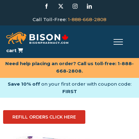
Skip
Facebook
X
Instagram
LinkedIn
to
content
Call Toll-Free:
1-888-668-2808
cart
Need help placing an order? Call us toll-free:
1-888-
668-2808
.
Save 10% off
on your first order with coupon code:
FIRST
REFILL ORDERS CLICK HERE