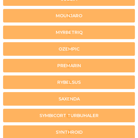
MOUNJARO
MYRBETRIQ
OZEMPIC
PREMARIN
RYBELSUS
SAXENDA
SYMBICORT TURBUHALER
SYNTHROID