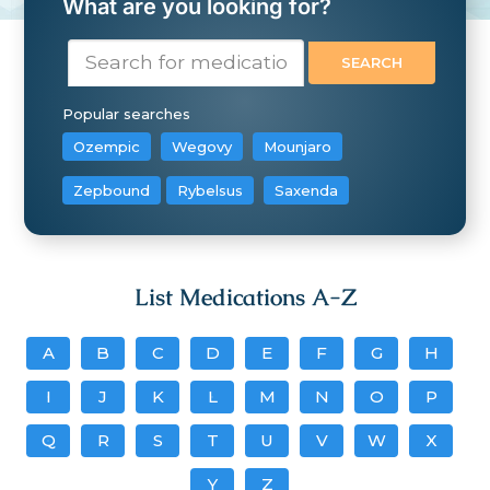
What are you looking for?
Popular searches
Ozempic
Wegovy
Mounjaro
Zepbound
Rybelsus
Saxenda
List Medications A-Z
A
B
C
D
E
F
G
H
I
J
K
L
M
N
O
P
Q
R
S
T
U
V
W
X
Y
Z