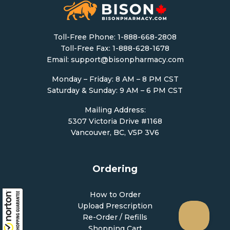
Toll-Free Phone:
1-888-668-2808
Toll-Free Fax: 1-888-628-1678
Email:
support@bisonpharmacy.com
Monday – Friday: 8 AM – 8 PM CST
Saturday & Sunday: 9 AM – 6 PM CST
Mailing Address:
5307 Victoria Drive #1168
Vancouver, BC, V5P 3V6
Ordering
How to Order
Upload Prescription
Re-Order / Refills
Shopping Cart