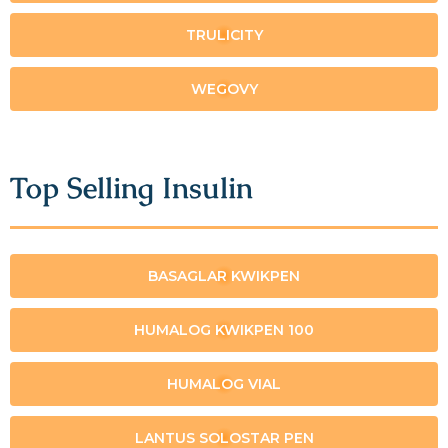
TRULICITY
WEGOVY
Top Selling Insulin
BASAGLAR KWIKPEN
HUMALOG KWIKPEN 100
HUMALOG VIAL
LANTUS SOLOSTAR PEN