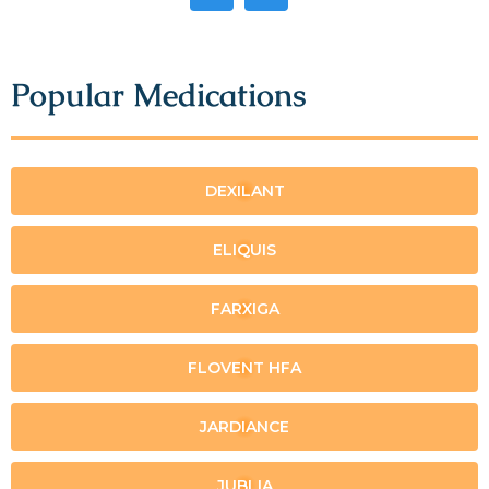
Popular Medications
DEXILANT
ELIQUIS
FARXIGA
FLOVENT HFA
JARDIANCE
JUBLIA