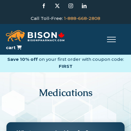
Skip
Facebook
X
Instagram
LinkedIn
to
content
Call Toll-Free:
1-888-668-2808
cart
Save 10% off
on your first order with coupon code:
FIRST
Medications