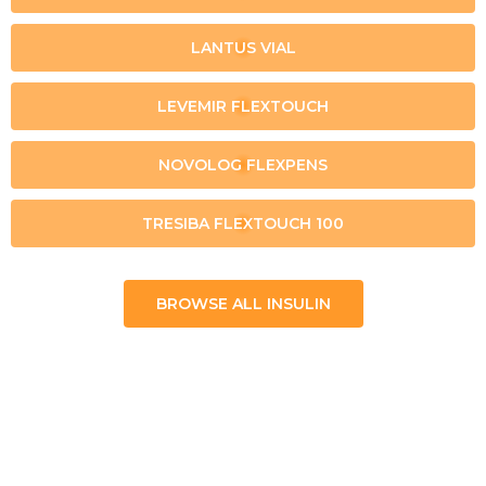
LANTUS VIAL
LEVEMIR FLEXTOUCH
NOVOLOG FLEXPENS
TRESIBA FLEXTOUCH 100
BROWSE ALL INSULIN