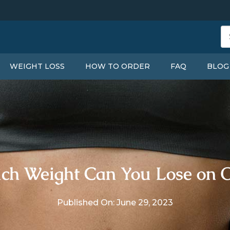
WEIGHT LOSS
HOW TO ORDER
FAQ
BLOG
h Weight Can You Lose on 
Published On: June 29, 2023