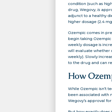
condition (such as hig
drug, Wegovy,
is
appro
adjunct to a healthy d
higher dosage (2.4 mg
Ozempic comes in prefil
begin taking Ozempic a
weekly dosage is incr
will evaluate whether
weekly). Slowly incre
to the drug and can red
How Ozempi
While Ozempic isn’t te
been associated with me
Wegovy’s approval fo
But how exactly does