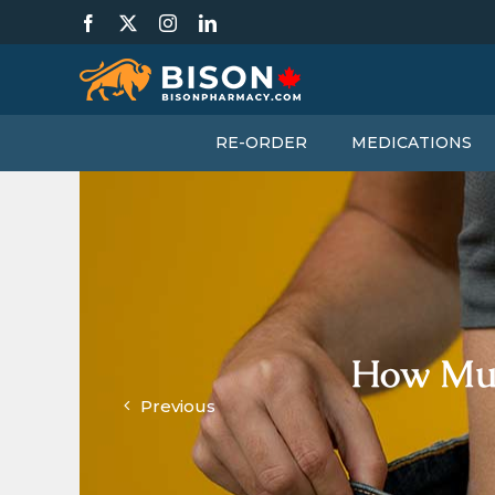
Skip
Facebook
X
Instagram
LinkedIn
to
content
RE-ORDER
MEDICATIONS
How Muc
Previous