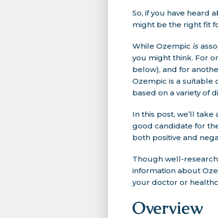
So, if you have heard 
might be the right fit 
While Ozempic
is
assoc
you might think. For o
below), and for another
Ozempic is a suitable 
based on a variety of di
In this post, we’ll tak
good candidate for th
both positive and nega
Though well-researche
information about Ozem
your doctor or healthc
Overview