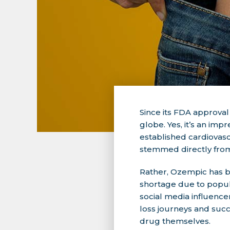
Since its FDA approval
globe. Yes, it’s an imp
established cardiovasc
stemmed directly from
Rather, Ozempic has 
shortage due to popula
social media influence
loss journeys and succe
drug themselves.