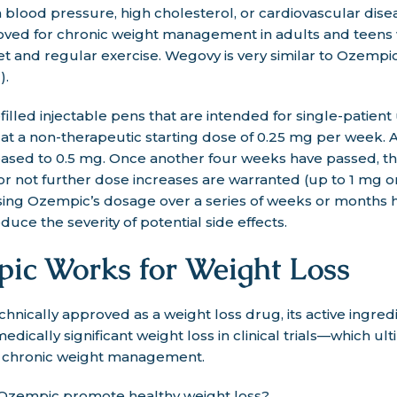
h blood pressure, high cholesterol, or cardiovascular dise
ved for chronic weight management in adults and teens
iet and regular exercise. Wegovy is very similar to Ozempi
).
led injectable pens that are intended for single-patient u
t a non-therapeutic starting dose of 0.25 mg per week. A
eased to 0.5 mg. Once another four weeks have passed, th
 or not further dose increases are warranted (up to 1 mg
asing Ozempic’s dosage over a series of weeks or months 
uce the severity of potential side effects.
c Works for Weight Loss
chnically approved as a weight loss drug, its active ingred
dically significant weight loss in clinical trials—which ult
r chronic weight management.
 Ozempic promote healthy weight loss?