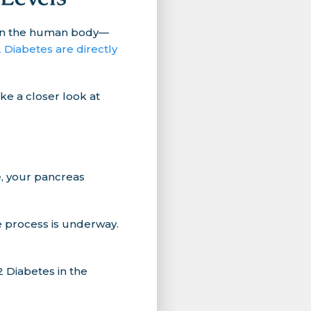
d in the human body—
 Diabetes are directly
ke a closer look at
e, your pancreas
e process is underway.
 Diabetes in the