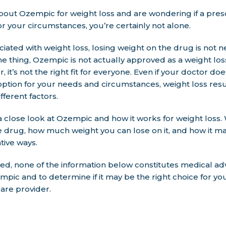
about Ozempic for weight loss and are wondering if a presc
for your circumstances, you’re certainly not alone.
iated with weight loss, losing weight on the drug is not n
ne thing, Ozempic is not actually approved as a weight lo
, it’s not the right fit for everyone. Even if your doctor do
option for your needs and circumstances, weight loss resul
fferent factors.
e a close look at Ozempic and how it works for weight loss. 
e drug, how much weight you can lose on it, and how it m
tive ways.
d, none of the information below constitutes medical ad
pic and to determine if it may be the right choice for you
are provider.