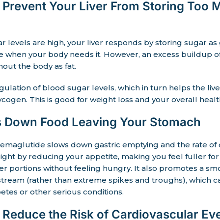
Prevent Your Liver From Storing Too 
levels are high, your liver responds by storing sugar as
te when your body needs it. However, an excess buildup o
out the body as fat.
gulation of blood sugar levels, which in turn helps the liv
cogen. This is good for weight loss and your overall healt
 Down Food Leaving Your Stomach
emaglutide slows down gastric emptying and the rate of d
ight by reducing your appetite, making you feel fuller for
 portions without feeling hungry. It also promotes a smo
stream (rather than extreme spikes and troughs), which 
etes or other serious conditions.
Reduce the Risk of Cardiovascular Ev