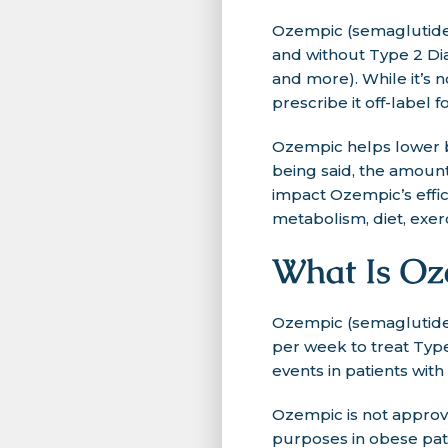
Ozempic (semaglutide) 
and without Type 2 Dia
and more). While it’s 
prescribe it off-label fo
Ozempic helps lower b
being said, the amount 
impact Ozempic’s effic
metabolism, diet, exerc
What Is Oz
Ozempic (semaglutide)
per week to treat Type
events in patients wit
Ozempic is not approve
purposes in obese pati