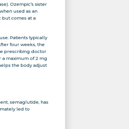
ase). Ozempic’s sister
 when used as an
c but comes at a
se. Patients typically
fter four weeks, the
e prescribing doctor
 or a maximum of 2 mg
helps the body adjust
ient, semaglutide, has
imately led to