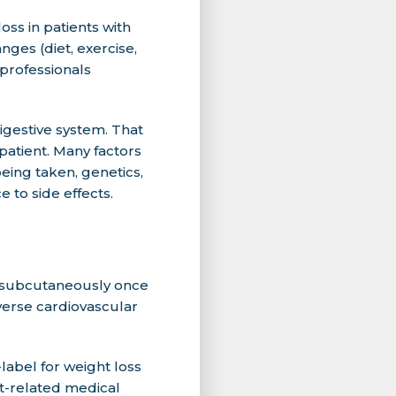
ss in patients with
nges (diet, exercise,
professionals
gestive system. That
 patient. Many factors
eing taken, genetics,
e to side effects.
d subcutaneously once
dverse cardiovascular
label for weight loss
t-related medical