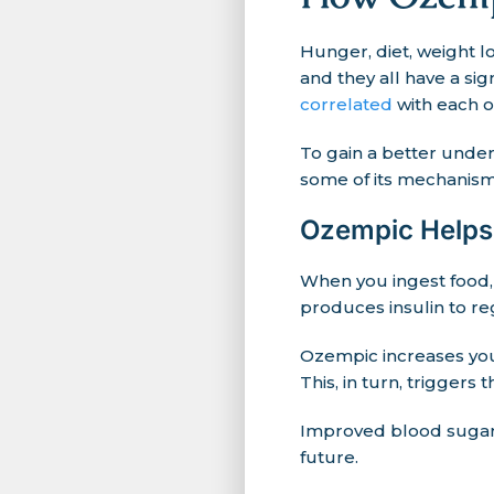
Hunger, diet, weight l
and they all have a sign
correlated
with each o
To gain a better under
some of its mechanisms
Ozempic Helps 
When you ingest food,
produces insulin to re
Ozempic increases you
This, in turn, triggers
Improved blood sugar 
future.