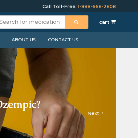
Call Toll-Free:
1-888-668-2808
cart
ABOUT US
CONTACT US
Ozempic?
Next