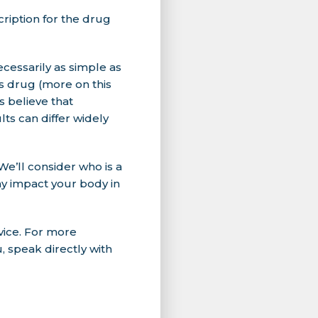
ription for the drug
ecessarily as simple as
ss drug (more on this
es believe that
ts can differ widely
We’ll consider who is a
ay impact your body in
vice. For more
, speak directly with