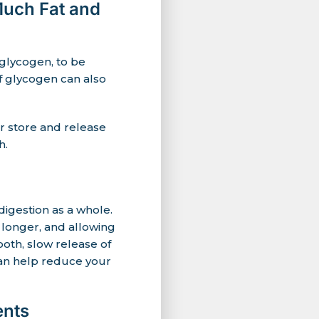
Much Fat and
 glycogen, to be
f glycogen can also
er store and release
h.
igestion as a whole.
 longer, and allowing
oth, slow release of
can help reduce your
ents