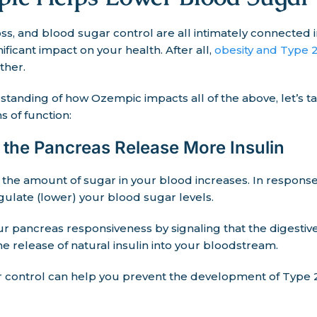
oss, and blood sugar control are all intimately connecte
ificant impact on your health. After all,
obesity and Type 2
ther.
standing of how Ozempic impacts all of the above, let’s ta
 of function:
the Pancreas Release More Insulin
 the amount of sugar in your blood increases. In respons
gulate (lower) your blood sugar levels.
r pancreas responsiveness by signaling that the digestiv
 the release of natural insulin into your bloodstream.
control can help you prevent the development of Type 2