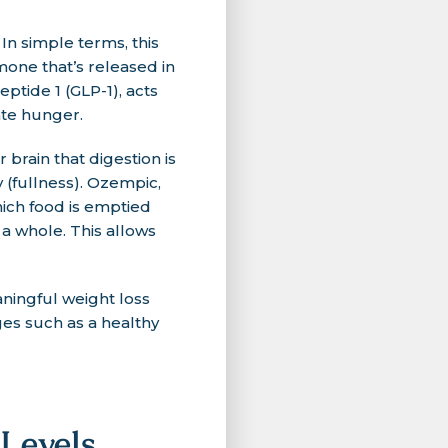
In simple terms, this
mone that’s released in
ptide 1 (GLP-1), acts
ate hunger.
brain that digestion is
y (fullness). Ozempic,
hich food is emptied
 a whole. This allows
aningful weight loss
ges such as a healthy
Levels