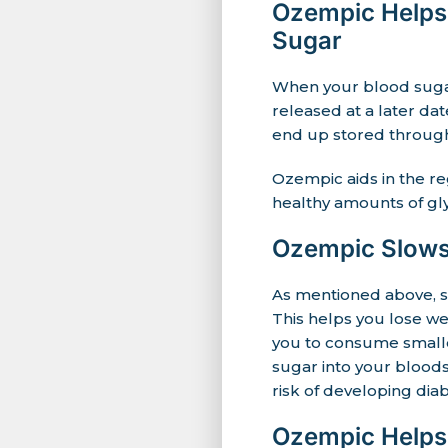
Ozempic Helps 
Sugar
When your blood sugar 
released at a later da
end up stored through
Ozempic aids in the re
healthy amounts of gly
Ozempic Slows
As mentioned above, s
This helps you lose we
you to consume smaller
sugar into your blood
risk of developing diab
Ozempic Helps 