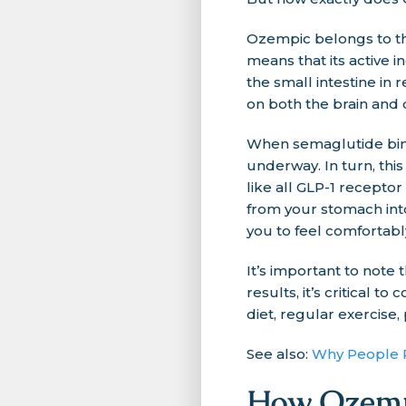
Ozempic belongs to the
means that its active 
the small intestine in
on both the brain and 
When semaglutide binds
underway. In turn, this
like all GLP-1 recepto
from your stomach into
you to feel comfortably
It’s important to note
results, it’s critical 
diet, regular exercise,
See also:
Why People R
How Ozempi