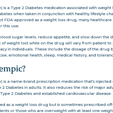
is a Type 2 Diabetes medication associated with weight lo
betes when taken in conjunction with healthy lifestyle cha
not FDA-approved as a weight loss drug, many healthcare 
r this use.
lood sugar levels, reduce appetite, and slow down the di
of weight lost while on the drug will vary from patient to
acy in individuals. These include the dosage of the drug b
ise, emotional health, sleep, medical history, and toleranc
empic?
 is a name-brand prescription medication that’s injecte
 2 Diabetes in adults. It also reduces the risk of major a
h Type 2 Diabetes and established cardiovascular disease.
d as a weight loss drug but is sometimes prescribed off-
ents or those who are overweight with at least one weigh