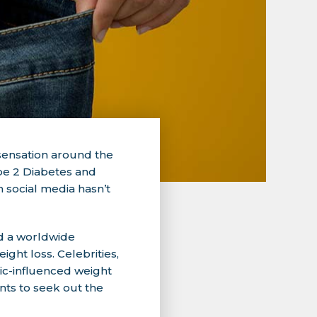
 sensation around the
Type 2 Diabetes and
 social media hasn’t
d a worldwide
ght loss. Celebrities,
pic-influenced weight
ents to seek out the