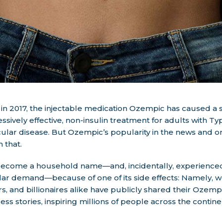
 in 2017, the injectable medication Ozempic has caused a
ressively effective, non-insulin treatment for adults with 
ular disease. But Ozempic’s popularity in the news and on
 that.
become a household name—and, incidentally, experience
r demand—because of one of its side effects: Namely, wei
rs, and billionaires alike have publicly shared their Ozem
ss stories, inspiring millions of people across the contin