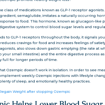
 class of medications known as GLP-1 receptor agonists. 
ingredient, semaglutide, imitates a naturally occurring hor
 response to food. This hormone, known as glucagon-like pe
digestive system to control blood sugar levels and regul
 to GLP-1 receptors throughout the body, it signals your 
 reduces cravings for food and increases feelings of satiet
r agonists, also slows down gastric emptying (the rate at w
 your small intestine) and the entire digestive process as
 full for longer periods of time.
 that Ozempic doesn’t work in isolation. In order to see me
to complement weekly Ozempic injections with lifestyle chan
 plenty of sleep, and emotionally healthy practices.
egain Weight after stopping Ozempic
c Helps Lower Blood Sugar 