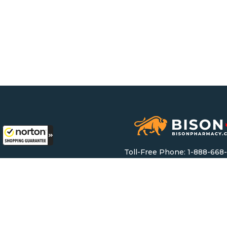
Toll-Free Phone:
1-888-668
Toll-Free Fax: 1-888-628-
Email:
support@bisonpharma
Monday – Friday: 8 AM – 8 
Saturday & Sunday: 9 AM – 6
Mailing Address: