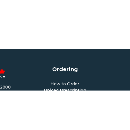
Ordering
How to Order
-2808
Upload Prescription
1678
Re-Order / Refills
cy.com
Shopping Cart
PM CST
 PM CST
Help & Support