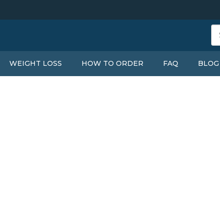
WEIGHT LOSS
HOW TO ORDER
FAQ
BLOG