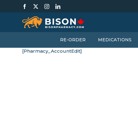
Skip
Facebook
X
Instagram
LinkedIn
to
content
RE-ORDER
MEDICATIONS
[Pharmacy_AccountEdit]