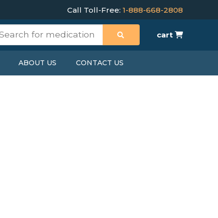
Call Toll-Free:
1-888-668-2808
cart
ABOUT US
CONTACT US