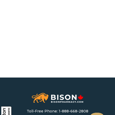
Toll-Free Phone:
1-888-668-2808