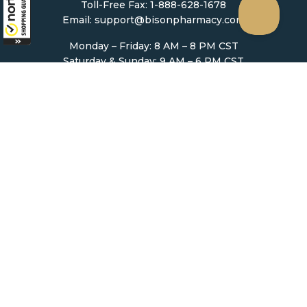
Toll-Free Fax: 1-888-628-1678
Email:
support@bisonpharmacy.com
Monday – Friday: 8 AM – 8 PM CST
Saturday & Sunday: 9 AM – 6 PM CST
Mailing Address:
5307 Victoria Drive #1168
Vancouver, BC, V5P 3V6
Ordering
How to Order
Upload Prescription
Re-Order / Refills
Shopping Cart
Help & Support