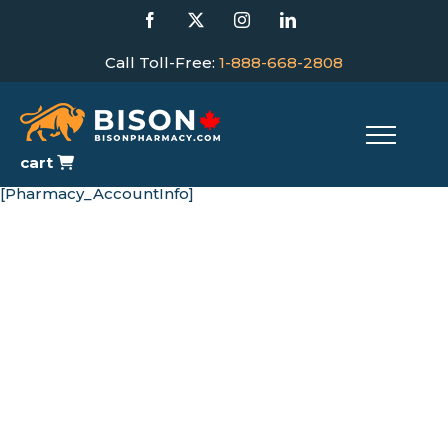
Skip
Facebook
X
Instagram
LinkedIn
to
content
Call Toll-Free:
1-888-668-2808
cart
[Pharmacy_AccountInfo]