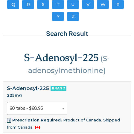
Q
R
S
T
U
V
W
X
Y
Z
Search Result
S-Adenosyl-225
(S-
adenosylmethionine)
S-Adenosyl-225
BRAND
225mg
Prescription Required.
Product of Canada. Shipped
from Canada.