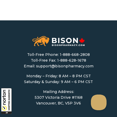
Toll-Free Phone:
1-888-668-2808
Toll-Free Fax: 1-888-628-1678
Email:
support@bisonpharmacy.com
Monday – Friday: 8 AM – 8 PM CST
Saturday & Sunday: 9 AM – 6 PM CST
Mailing Address:
5307 Victoria Drive #1168
Vancouver, BC, V5P 3V6