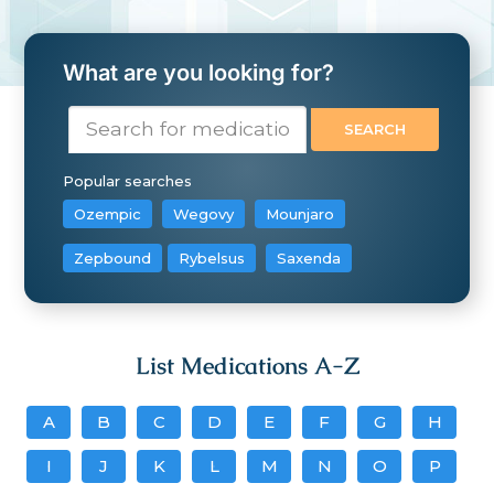
What are you looking for?
Popular searches
Ozempic
Wegovy
Mounjaro
Zepbound
Rybelsus
Saxenda
List Medications A-Z
A
B
C
D
E
F
G
H
I
J
K
L
M
N
O
P