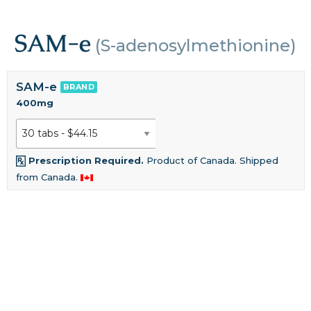
SAM-e
(S-adenosylmethionine)
SAM-e
BRAND
400mg
Prescription Required.
Product of Canada. Shipped
from Canada.