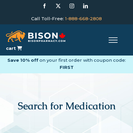
Skip
Facebook
X
Instagram
LinkedIn
to
content
Call Toll-Free:
1-888-668-2808
cart
Save 10% off
on your first order with coupon code:
FIRST
Search for Medication