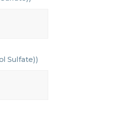
l Sulfate))