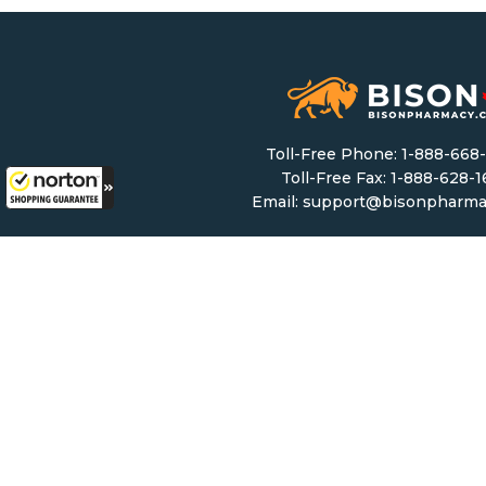
Toll-Free Phone:
1-888-668
Toll-Free Fax: 1-888-628-
Email:
support@bisonpharma
Monday – Friday: 8 AM – 8 
Saturday & Sunday: 9 AM – 6
Mailing Address:
5307 Victoria Drive #11
Vancouver, BC, V5P 3V