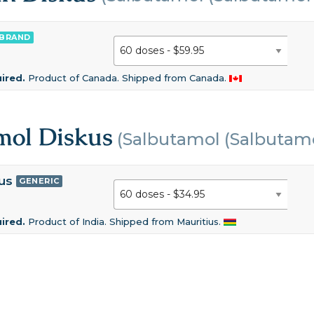
BRAND
uired.
Product of Canada. Shipped from Canada.
mol Diskus
(Salbutamol (Salbutamo
us
GENERIC
uired.
Product of India. Shipped from Mauritius.