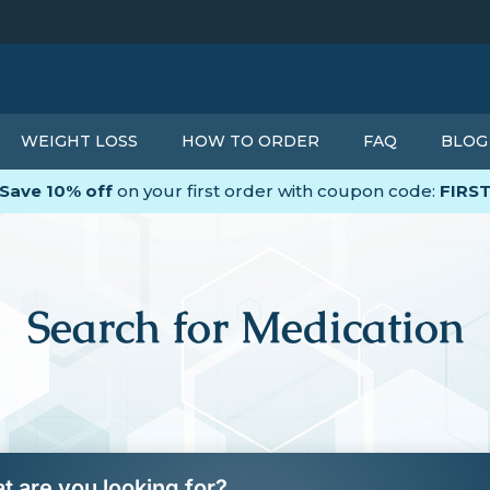
WEIGHT LOSS
HOW TO ORDER
FAQ
BLOG
Save 10% off
on your first order with coupon code:
FIRS
Search for Medication
t are you looking for?