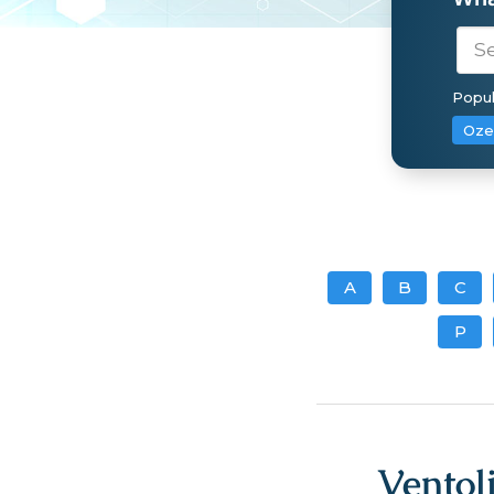
Popul
Oze
A
B
C
P
Ventol