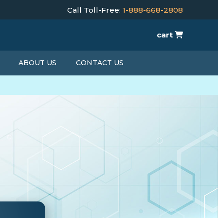
Call Toll-Free:
1-888-668-2808
cart
ABOUT US
CONTACT US
T