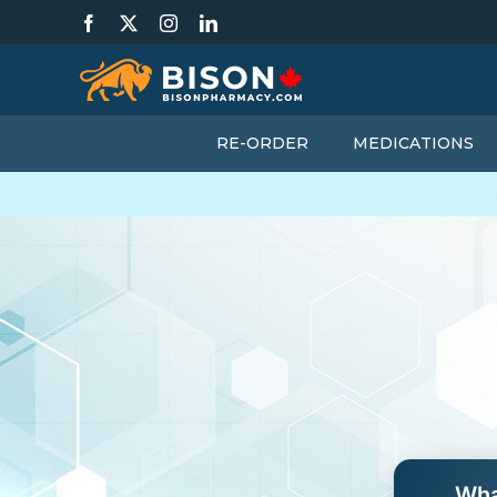
Skip
Facebook
X
Instagram
LinkedIn
to
content
RE-ORDER
MEDICATIONS
Wha