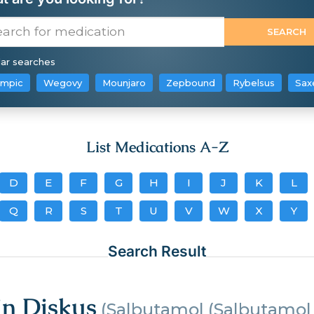
ar searches
mpic
Wegovy
Mounjaro
Zepbound
Rybelsus
Sax
List Medications A-Z
D
E
F
G
H
I
J
K
L
Q
R
S
T
U
V
W
X
Y
Search Result
in Diskus
(Salbutamol (Salbutamol 