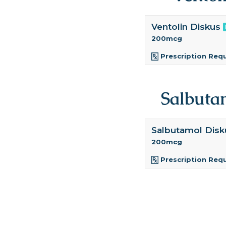
Ventolin Diskus
200mcg
Prescription Req
Salbuta
Salbutamol Disk
200mcg
Prescription Req