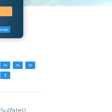
enda
M
N
O
Z
Sulfate))