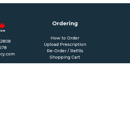
Ordering
How to Order
-2808
Upload Prescription
1678
Re-Order / Refills
cy.com
Shopping Cart
PM CST
 PM CST
Help & Support
68
Contact Us
6
Create Account
My Account
Forgot Password
FAQ