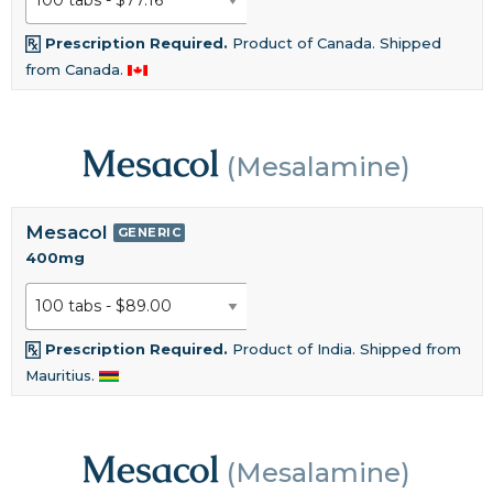
Prescription Required.
Product of Canada. Shipped
from Canada.
Mesacol
(Mesalamine)
Mesacol
GENERIC
400mg
Prescription Required.
Product of India. Shipped from
Mauritius.
Mesacol
(Mesalamine)