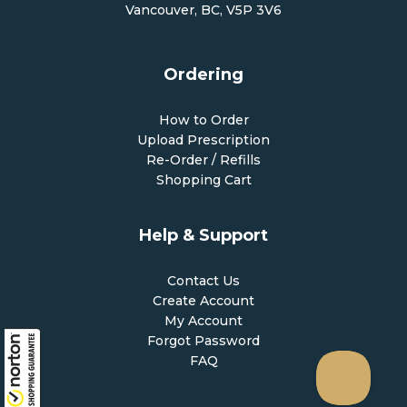
Vancouver, BC, V5P 3V6
Ordering
How to Order
Upload Prescription
Re-Order / Refills
Shopping Cart
Help & Support
Contact Us
Create Account
My Account
Forgot Password
FAQ