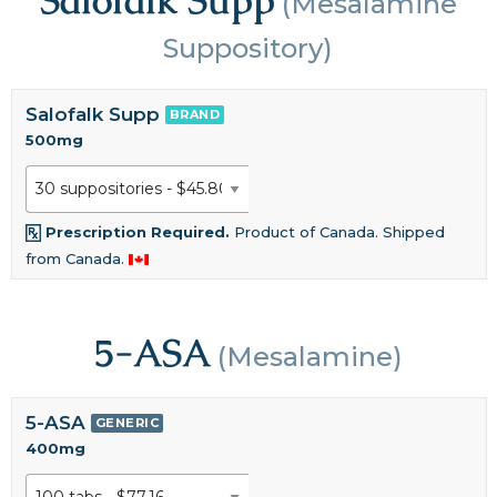
(Mesalamine
Suppository)
Salofalk Supp
BRAND
500mg
Prescription Required.
Product of Canada. Shipped
from Canada.
5-ASA
(Mesalamine)
5-ASA
GENERIC
400mg