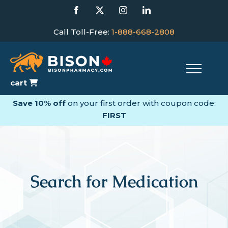
Skip
Facebook
X
Instagram
LinkedIn
to
content
Call Toll-Free:
1-888-668-2808
cart
Save 10% off
on your first order with coupon code:
FIRST
Search for Medication