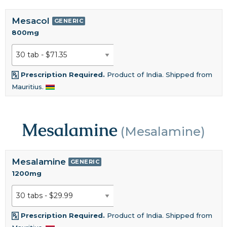
Mesacol
GENERIC
800mg
Prescription Required.
Product of India. Shipped from
Mauritius.
Mesalamine
(Mesalamine)
Mesalamine
GENERIC
1200mg
Prescription Required.
Product of India. Shipped from