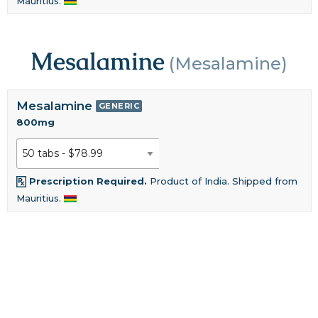
Mauritius.
Mesalamine
(Mesalamine)
Mesalamine
GENERIC
800mg
Prescription Required.
Product of India. Shipped from
Mauritius.