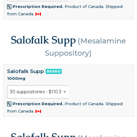
Prescription Required.
Product of Canada. Shipped
from Canada.
Salofalk Supp
(Mesalamine
Suppository)
Salofalk Supp
BRAND
1000mg
Prescription Required.
Product of Canada. Shipped
from Canada.
Salofalk Supp