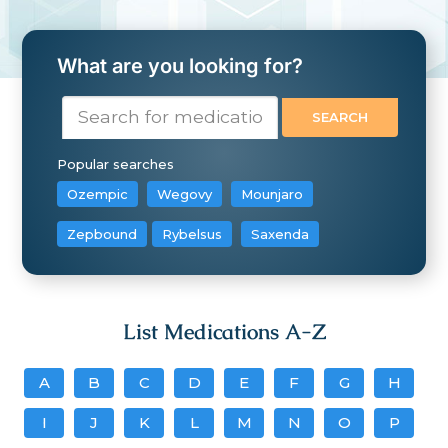
What are you looking for?
Popular searches
Ozempic
Wegovy
Mounjaro
Zepbound
Rybelsus
Saxenda
List Medications A-Z
A
B
C
D
E
F
G
H
I
J
K
L
M
N
O
P