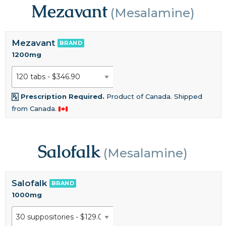
Mezavant
(Mesalamine)
Mezavant
BRAND
1200mg
Prescription Required.
Product of Canada. Shipped
from Canada.
Salofalk
(Mesalamine)
Salofalk
BRAND
1000mg