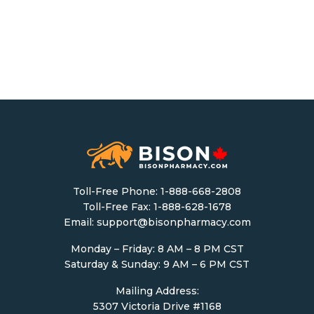
Toll-Free Phone:
1-888-668-2808
Toll-Free Fax: 1-888-628-1678
Email:
support@bisonpharmacy.com
Monday – Friday: 8 AM – 8 PM CST
Saturday & Sunday: 9 AM – 6 PM CST
Mailing Address:
5307 Victoria Drive #1168