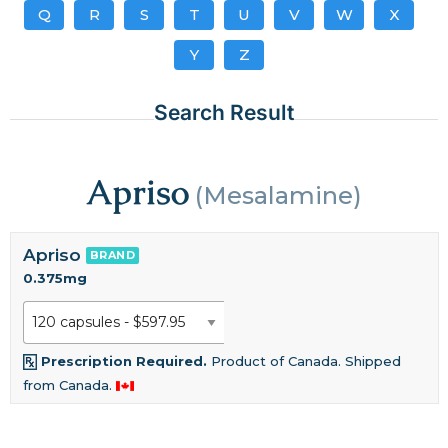
Q
R
S
T
U
V
W
X
Y
Z
Search Result
Apriso
(Mesalamine)
Apriso
BRAND
0.375mg
Prescription Required.
Product of Canada. Shipped
from Canada.