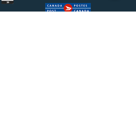
Copyright ©
2026 Bisonpharmacy.com. All Rights
Reserved.
|
Terms of Sale
|
Terms &
Conditions
|
Privacy Policy
The information provided on Bisonpharmacy.com is