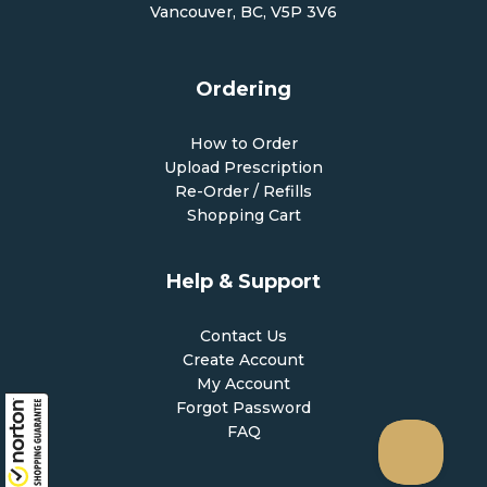
Vancouver, BC, V5P 3V6
Ordering
How to Order
Upload Prescription
Re-Order / Refills
Shopping Cart
Help & Support
Contact Us
Create Account
My Account
Forgot Password
FAQ