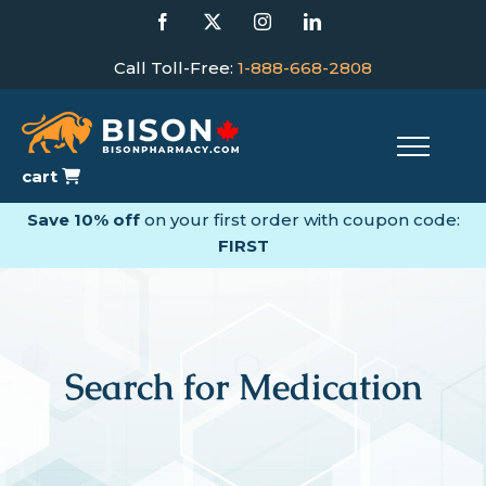
Skip
Facebook
X
Instagram
LinkedIn
to
content
Call Toll-Free:
1-888-668-2808
cart
Save 10% off
on your first order with coupon code:
FIRST
Search for Medication