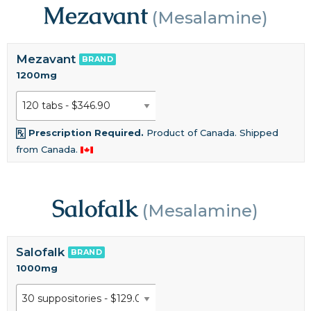
Mezavant
(Mesalamine)
Mezavant
BRAND
1200mg
Prescription Required.
Product of Canada. Shipped
from Canada.
Salofalk
(Mesalamine)
Salofalk
BRAND
1000mg