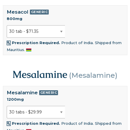
Mesacol
GENERIC
800mg
Prescription Required.
Product of India. Shipped from
Mauritius.
Mesalamine
(Mesalamine)
Mesalamine
GENERIC
1200mg
Prescription Required.
Product of India. Shipped from