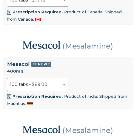
Prescription Required.
Product of Canada. Shipped
from Canada.
Mesacol
(Mesalamine)
Mesacol
GENERIC
400mg
Prescription Required.
Product of India. Shipped from
Mauritius.
Mesacol
(Mesalamine)