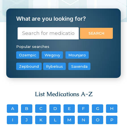
What are you looking for?
Popular searches
Ozempic
Wegovy
Mounjaro
Zepbound
Rybelsus
Saxenda
List Medications A-Z
A
B
C
D
E
F
G
H
I
J
K
L
M
N
O
P