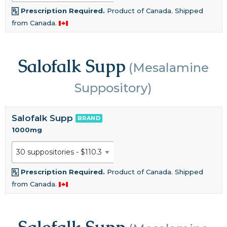
Prescription Required.
Product of Canada. Shipped
from Canada.
Salofalk Supp
(Mesalamine
Suppository)
Salofalk Supp
BRAND
1000mg
Prescription Required.
Product of Canada. Shipped
from Canada.
Salofalk Supp