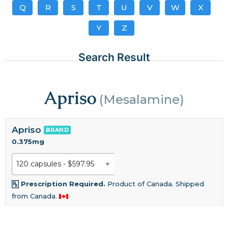
Q
R
S
T
U
V
W
X
Y
Z
Search Result
Apriso
(Mesalamine)
Apriso
BRAND
0.375mg
Prescription Required.
Product of Canada. Shipped
from Canada.