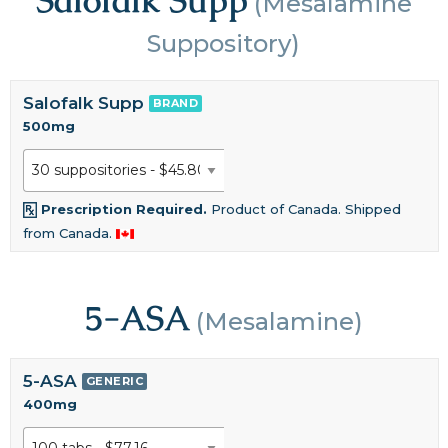
(Mesalamine
Suppository)
Salofalk Supp
BRAND
500mg
Prescription Required.
Product of Canada. Shipped
from Canada.
5-ASA
(Mesalamine)
5-ASA
GENERIC
400mg