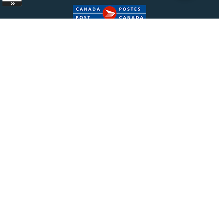
Copyright ©
2026 Bisonpharmacy.com. All Rights
Reserved.
|
Terms of Sale
|
Terms &
Conditions
|
Privacy Policy
The information provided on Bisonpharmacy.com is