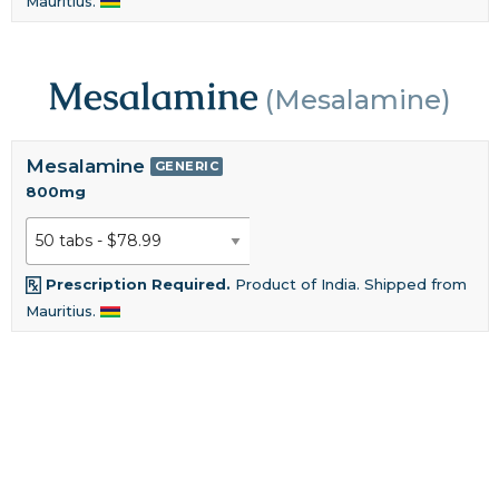
Mauritius.
Mesalamine
(Mesalamine)
Mesalamine
GENERIC
800mg
Prescription Required.
Product of India. Shipped from
Mauritius.