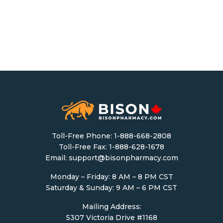
Toll-Free Phone:
1-888-668-2808
Toll-Free Fax: 1-888-628-1678
Email:
support@bisonpharmacy.com
Monday – Friday: 8 AM – 8 PM CST
Saturday & Sunday: 9 AM – 6 PM CST
Mailing Address:
5307 Victoria Drive #1168