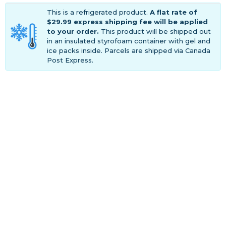
This is a refrigerated product.
A flat rate of
$29.99 express shipping fee will be applied
to your order.
This product will be shipped out
in an insulated styrofoam container with gel and
ice packs inside. Parcels are shipped via Canada
Post Express.