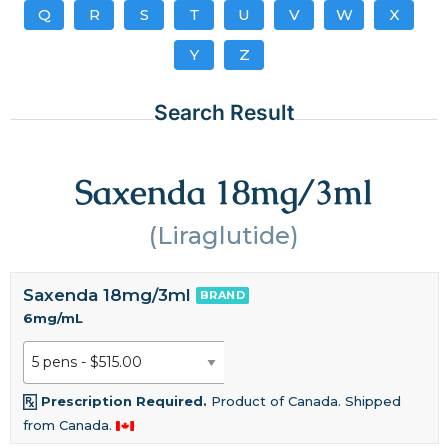
Q
R
S
T
U
V
W
X
Y
Z
Search Result
Saxenda 18mg/3ml
(Liraglutide)
Saxenda 18mg/3ml
BRAND
6mg/mL
Prescription Required.
Product of Canada. Shipped
from Canada.