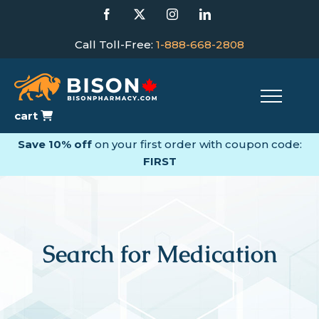
Skip
Facebook
X
Instagram
LinkedIn
to
content
Call Toll-Free:
1-888-668-2808
cart
Save 10% off
on your first order with coupon code:
FIRST
Search for Medication