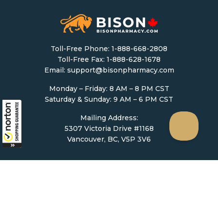
Toll-Free Phone:
1-888-668-2808
Toll-Free Fax: 1-888-628-1678
Email:
support@bisonpharmacy.com
Monday – Friday: 8 AM – 8 PM CST
Saturday & Sunday: 9 AM – 6 PM CST
Mailing Address:
5307 Victoria Drive #1168
Vancouver, BC, V5P 3V6
Ordering
How to Order
Upload Prescription