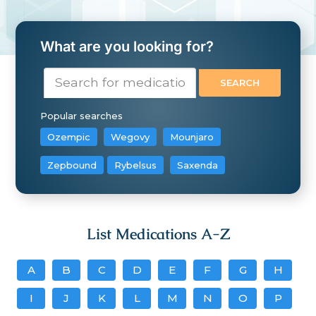
What are you looking for?
Popular searches
Ozempic
Wegovy
Mounjaro
Zepbound
Rybelsus
Saxenda
List Medications A-Z
A
B
C
D
E
F
G
H
I
J
K
L
M
N
O
P