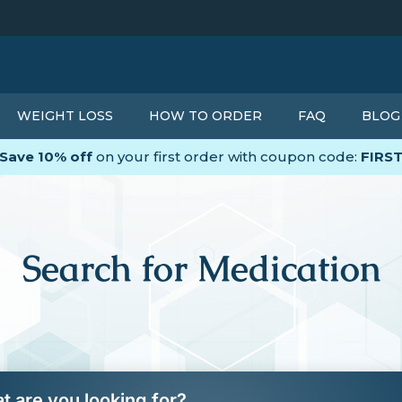
WEIGHT LOSS
HOW TO ORDER
FAQ
BLOG
Save 10% off
on your first order with coupon code:
FIRS
Search for Medication
t are you looking for?