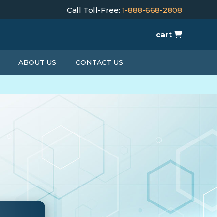
Call Toll-Free:
1-888-668-2808
cart
ABOUT US
CONTACT US
T