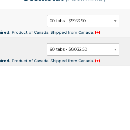
uired.
Product of Canada. Shipped from Canada.
uired.
Product of Canada. Shipped from Canada.