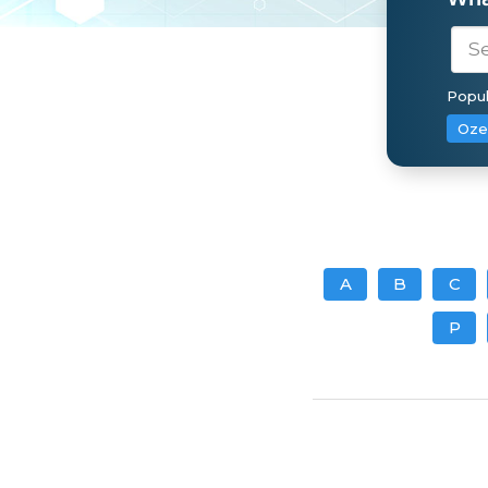
Popul
Oze
A
B
C
P