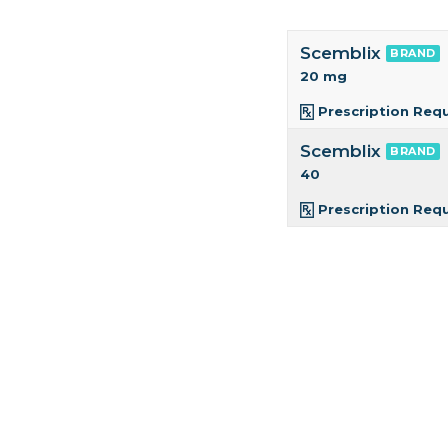
Scemblix
BRAND
20 mg
Prescription Req
Scemblix
BRAND
40
Prescription Req