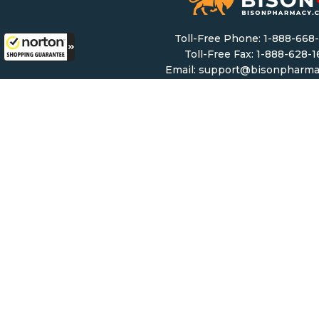
Toll-Free Phone:
1-888-668
Toll-Free Fax: 1-888-628-
Email:
support@bisonpharma
Monday – Friday: 8 AM – 8 
Saturday & Sunday: 9 AM – 6
Mailing Address:
5307 Victoria Drive #11
Vancouver, BC, V5P 3V
Copyright ©
2026 Bisonphar