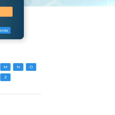
enda
M
N
O
Z