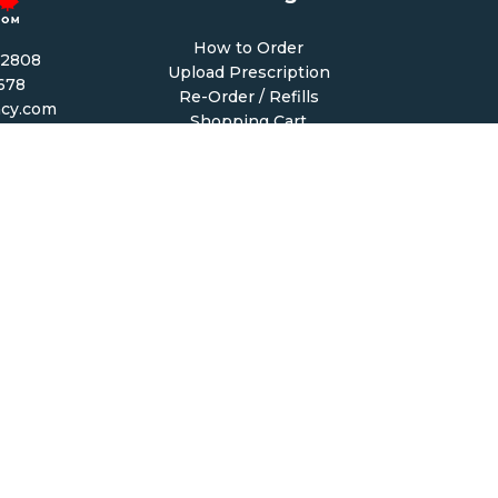
How to Order
-2808
Upload Prescription
1678
Re-Order / Refills
cy.com
Shopping Cart
PM CST
 PM CST
Help & Support
68
Contact Us
6
Create Account
My Account
Forgot Password
FAQ
macy.com. All Rights Reserved.
|
Terms of Sale
|
Terms & 