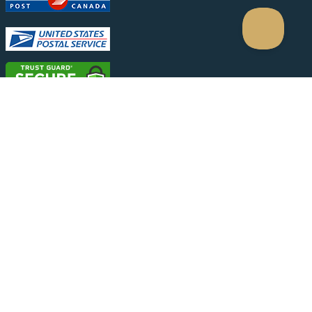
Conditions
|
Privacy Policy