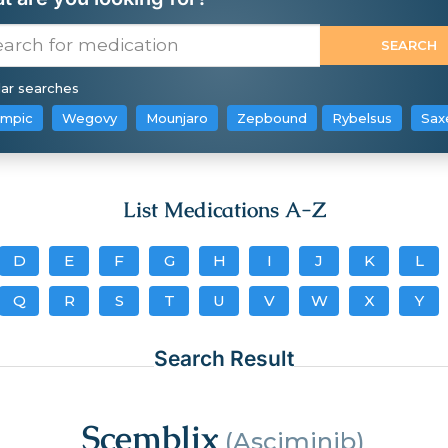
ar searches
mpic
Wegovy
Mounjaro
Zepbound
Rybelsus
Sax
List Medications A-Z
D
E
F
G
H
I
J
K
L
Q
R
S
T
U
V
W
X
Y
Search Result
Scemblix
(Asciminib)