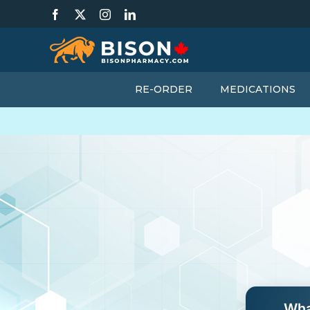
Skip
Facebook
X
Instagram
LinkedIn
to
content
RE-ORDER
MEDICATIONS
Wha