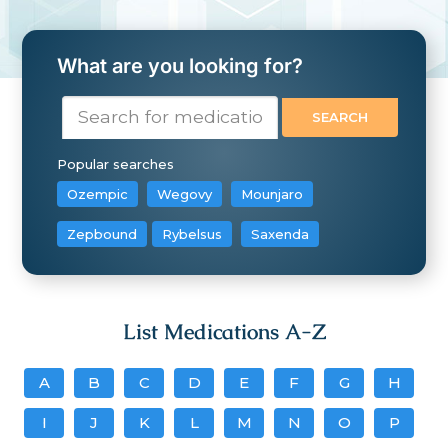
What are you looking for?
Popular searches
Ozempic
Wegovy
Mounjaro
Zepbound
Rybelsus
Saxenda
List Medications A-Z
A
B
C
D
E
F
G
H
I
J
K
L
M
N
O
P