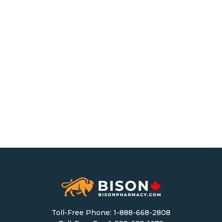
Toll-Free Phone:
1-888-668-2808