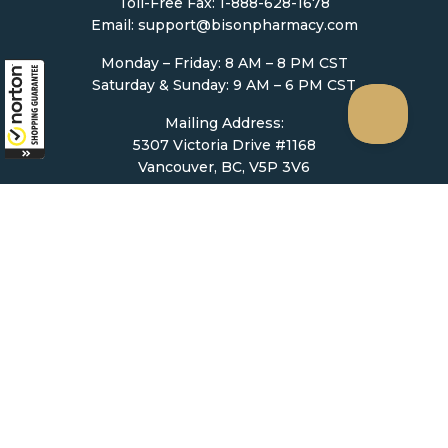
Toll-Free Fax: 1-888-628-1678
Email:
support@bisonpharmacy.com
Monday – Friday: 8 AM – 8 PM CST
Saturday & Sunday: 9 AM – 6 PM CST
Mailing Address:
5307 Victoria Drive #1168
Vancouver, BC, V5P 3V6
Ordering
How to Order
Upload Prescription
Re-Order / Refills
Shopping Cart
Help & Support