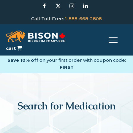
Skip
Facebook
X
Instagram
LinkedIn
to
content
Call Toll-Free:
1-888-668-2808
cart
Save 10% off
on your first order with coupon code:
FIRST
Search for Medication