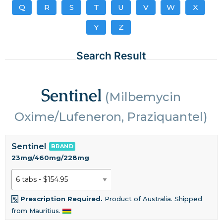
Q
R
S
T
U
V
W
X
Y
Z
Search Result
Sentinel
(Milbemycin
Oxime/Lufeneron, Praziquantel)
Sentinel
BRAND
23mg/460mg/228mg
Prescription Required.
Product of Australia. Shipped
from Mauritius.