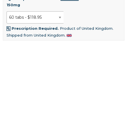
150mg
Prescription Required.
Product of United Kingdom.
Shipped from United Kingdom.