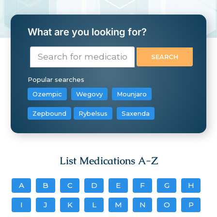
What are you looking for?
Popular searches
Ozempic
Wegovy
Mounjaro
Zepbound
Rybelsus
Saxenda
List Medications A-Z
A
B
C
D
E
F
G
H
I
J
K
L
M
N
O
P