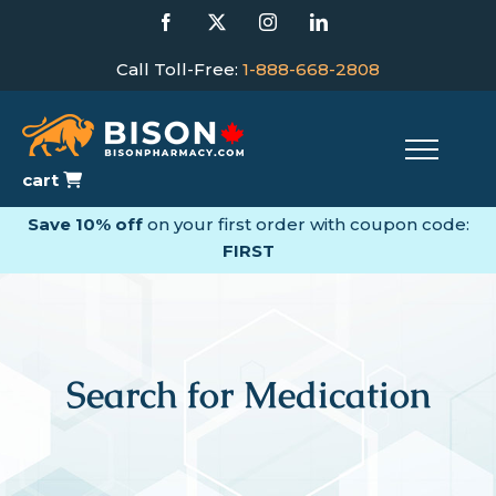
Skip
Facebook
X
Instagram
LinkedIn
to
content
Call Toll-Free:
1-888-668-2808
cart
Save 10% off
on your first order with coupon code:
FIRST
Search for Medication