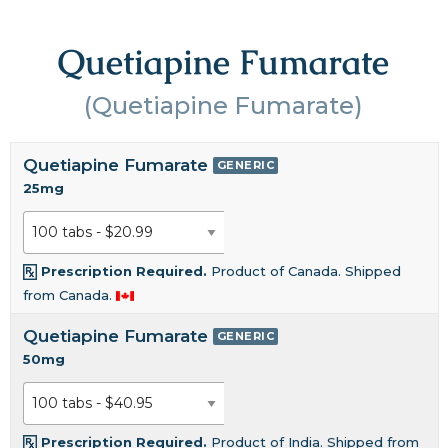
Quetiapine Fumarate
(Quetiapine Fumarate)
Quetiapine Fumarate
GENERIC
25mg
Prescription Required.
Product of Canada. Shipped
from Canada.
Quetiapine Fumarate
GENERIC
50mg
Prescription Required.
Product of India. Shipped from