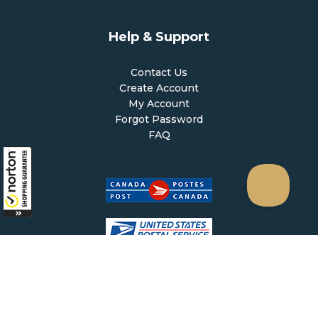
Help & Support
Contact Us
Create Account
My Account
Forgot Password
FAQ