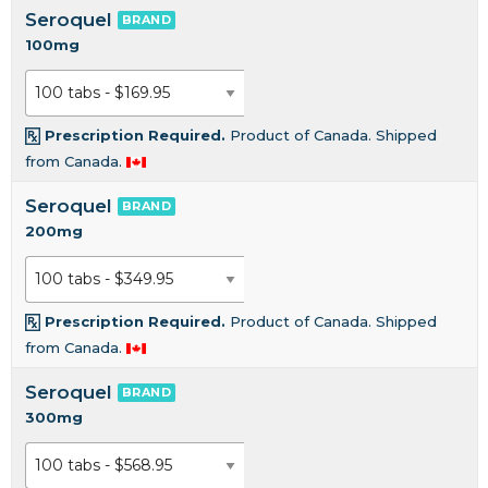
Seroquel
BRAND
100mg
Prescription Required.
Product of Canada. Shipped
from Canada.
Seroquel
BRAND
200mg
Prescription Required.
Product of Canada. Shipped
from Canada.
Seroquel
BRAND
300mg