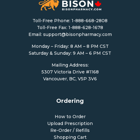
Toll-Free Phone:
1-888-668-2808
Toll-Free Fax: 1-888-628-1678
Email:
support@bisonpharmacy.com
Monday – Friday: 8 AM – 8 PM CST
Saturday & Sunday: 9 AM – 6 PM CST
Mailing Address:
5307 Victoria Drive #1168
Vancouver, BC, V5P 3V6
Ordering
How to Order
Upload Prescription
Re-Order / Refills
Shopping Cart