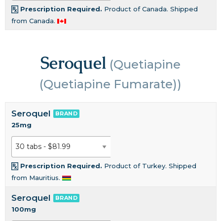
Prescription Required.
Product of Canada. Shipped
from Canada.
Seroquel
(Quetiapine
(Quetiapine Fumarate))
Seroquel
BRAND
25mg
Prescription Required.
Product of Turkey. Shipped
from Mauritius.
Seroquel
BRAND
100mg