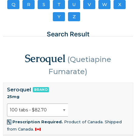
Q
R
S
T
U
V
W
X
Y
Z
Search Result
Seroquel
(Quetiapine
Fumarate)
Seroquel
BRAND
25mg
Prescription Required.
Product of Canada. Shipped
from Canada.