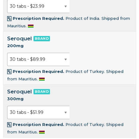
Prescription Required.
Product of India. Shipped from
Mauritius.
Seroquel
BRAND
200mg
Prescription Required.
Product of Turkey. Shipped
from Mauritius.
Seroquel
BRAND
300mg
Prescription Required.
Product of Turkey. Shipped
from Mauritius.