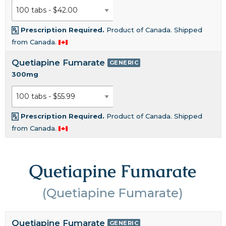
Prescription Required.
Product of Canada. Shipped
from Canada.
Quetiapine Fumarate
GENERIC
300mg
Prescription Required.
Product of Canada. Shipped
from Canada.
Quetiapine Fumarate
(Quetiapine Fumarate)
Quetiapine Fumarate
GENERIC