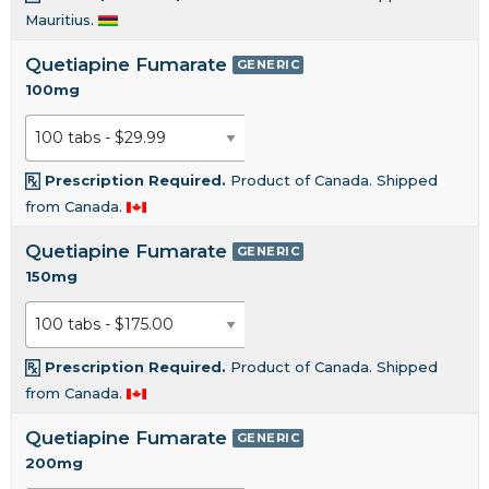
Mauritius.
Quetiapine Fumarate
GENERIC
100mg
Prescription Required.
Product of Canada. Shipped
from Canada.
Quetiapine Fumarate
GENERIC
150mg
Prescription Required.
Product of Canada. Shipped
from Canada.
Quetiapine Fumarate
GENERIC
200mg