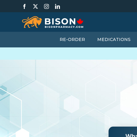
Skip
Facebook
X
Instagram
LinkedIn
to
content
RE-ORDER
MEDICATIONS
Wha