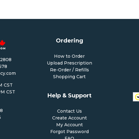
Ordering
How to Order
-2808
Upload Prescription
1678
Re-Order / Refills
cy.com
Shopping Cart
PM CST
 PM CST
Help & Support
68
Contact Us
6
Create Account
My Account
Forgot Password
FAQ