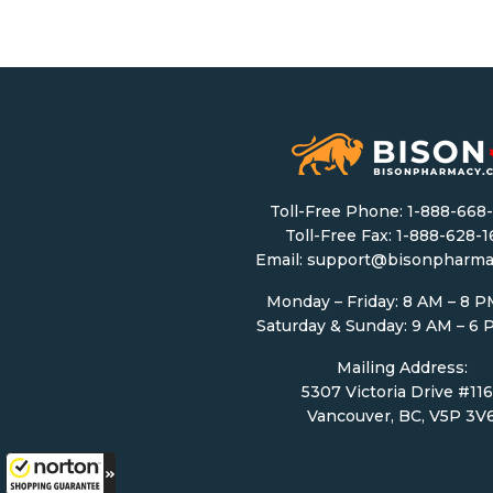
Toll-Free Phone:
1-888-668
Toll-Free Fax: 1-888-628-
Email:
support@bisonpharma
Monday – Friday: 8 AM – 8 
Saturday & Sunday: 9 AM – 6
Mailing Address:
5307 Victoria Drive #11
Vancouver, BC, V5P 3V