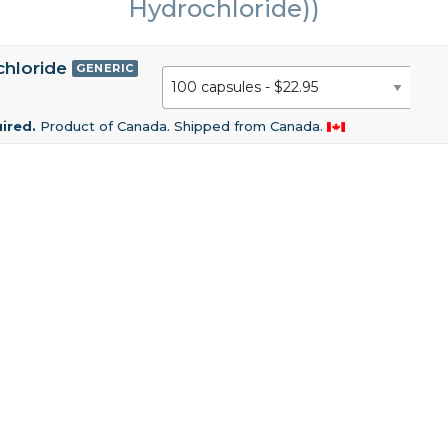
Hydrochloride))
chloride
GENERIC
uired.
Product of Canada. Shipped from Canada.