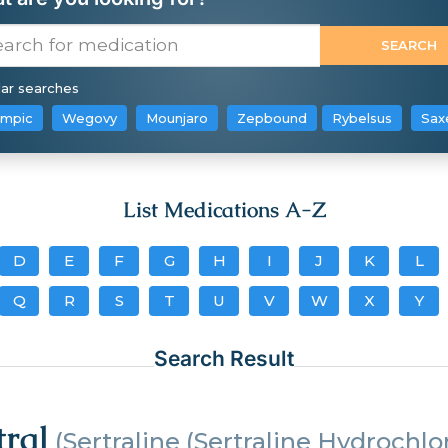
ar searches
mpic
Wegovy
Mounjaro
Zepbound
Rybelsus
Sax
List Medications A-Z
D
E
F
G
H
I
J
K
L
Q
R
S
T
U
V
W
X
Y
Search Result
tral
(Sertraline (Sertraline Hydrochlo