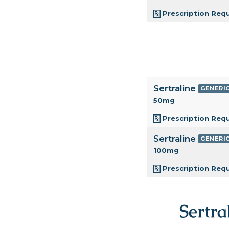
Prescription Req
Sertraline
GENERI
50mg
Prescription Req
Sertraline
GENERI
100mg
Prescription Req
Sertra