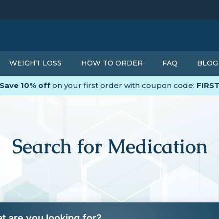
WEIGHT LOSS
HOW TO ORDER
FAQ
BLOG
Save 10% off
on your first order with coupon code:
FIRS
Search for Medication
t are you looking for?