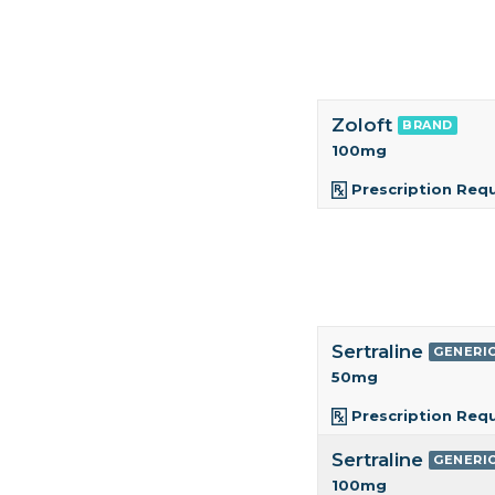
Zoloft
BRAND
100mg
Prescription Req
Sertraline
GENERI
50mg
Prescription Req
Sertraline
GENERI
100mg