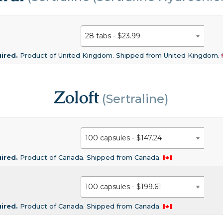
uired.
Product of United Kingdom. Shipped from United Kingdom.
Zoloft
(Sertraline)
uired.
Product of Canada. Shipped from Canada.
uired.
Product of Canada. Shipped from Canada.