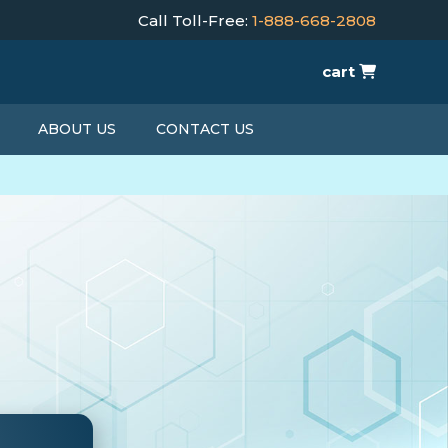
Call Toll-Free:
1-888-668-2808
cart
ABOUT US
CONTACT US
T