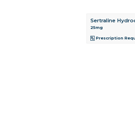
Sertraline Hydro
25mg
Prescription Req