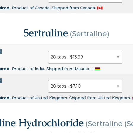
uired.
Product of Canada. Shipped from Canada.
Sertraline
(Sertraline)
C
uired.
Product of India. Shipped from Mauritius.
C
uired.
Product of United Kingdom. Shipped from United Kingdom.
line Hydrochloride
(Sertraline (S