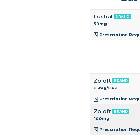
Lustral
BRAND
50mg
Prescription Req
Zoloft
BRAND
25mg/CAP
Prescription Req
Zoloft
BRAND
100mg
Prescription Req