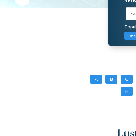
Popul
Oze
A
B
C
P
Lus