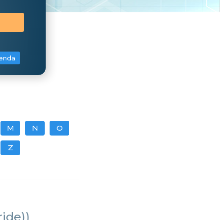
enda
M
N
O
Z
ride))