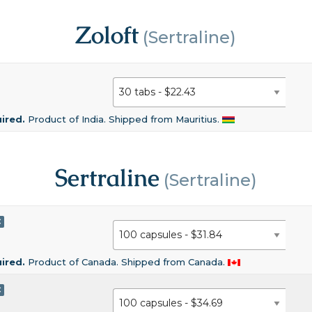
Zoloft
(Sertraline)
uired.
Product of India. Shipped from Mauritius.
Sertraline
(Sertraline)
C
uired.
Product of Canada. Shipped from Canada.
C