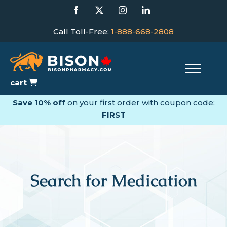
Skip
Facebook
X
Instagram
LinkedIn
to
content
Call Toll-Free:
1-888-668-2808
cart
Save 10% off
on your first order with coupon code:
FIRST
Search for Medication