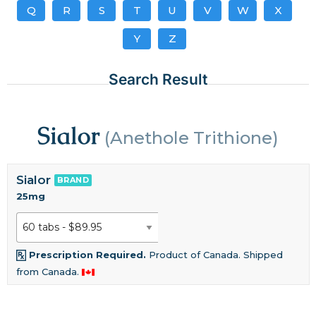
Q
R
S
T
U
V
W
X
Y
Z
Search Result
Sialor
(Anethole Trithione)
Sialor
BRAND
25mg
Prescription Required.
Product of Canada. Shipped
from Canada.