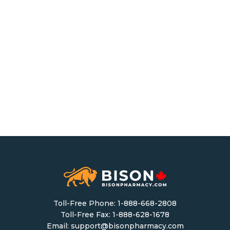
Toll-Free Phone:
1-888-668-2808
Toll-Free Fax: 1-888-628-1678
Email:
support@bisonpharmacy.com