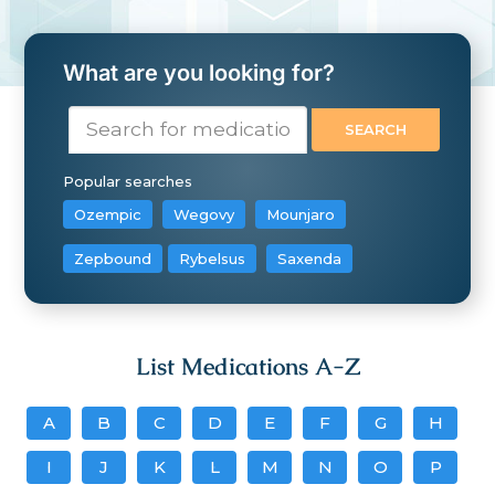
What are you looking for?
Popular searches
Ozempic
Wegovy
Mounjaro
Zepbound
Rybelsus
Saxenda
List Medications A-Z
A
B
C
D
E
F
G
H
I
J
K
L
M
N
O
P