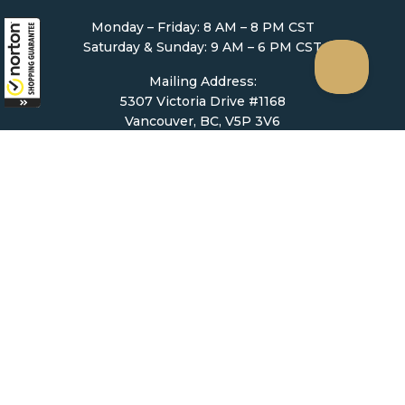
Monday – Friday: 8 AM – 8 PM CST
Saturday & Sunday: 9 AM – 6 PM CST
Mailing Address:
5307 Victoria Drive #1168
Vancouver, BC, V5P 3V6
Ordering
How to Order
Upload Prescription
Re-Order / Refills
Shopping Cart
Help & Support
Contact Us