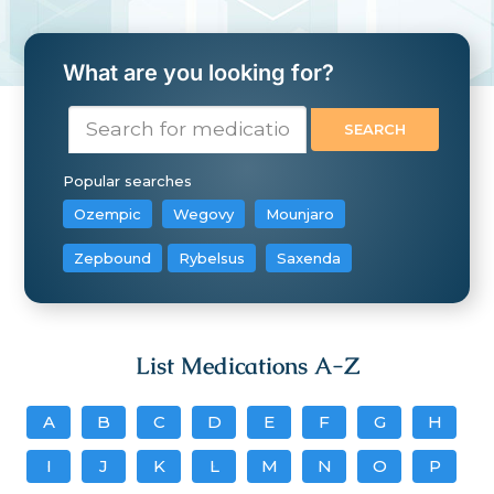
What are you looking for?
Popular searches
Ozempic
Wegovy
Mounjaro
Zepbound
Rybelsus
Saxenda
List Medications A-Z
A
B
C
D
E
F
G
H
I
J
K
L
M
N
O
P