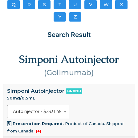
Q
R
S
T
U
V
W
X
Y
Z
Search Result
Simponi Autoinjector
(Golimumab)
Simponi Autoinjector
BRAND
50mg/0.5mL
Prescription Required.
Product of Canada. Shipped
from Canada.