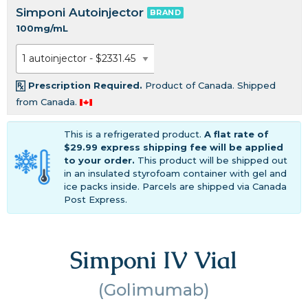
Simponi Autoinjector
BRAND
100mg/mL
Prescription Required.
Product of Canada. Shipped
from Canada.
This is a refrigerated product.
A flat rate of
$29.99 express shipping fee will be applied
to your order.
This product will be shipped out
in an insulated styrofoam container with gel and
ice packs inside. Parcels are shipped via Canada
Post Express.
Simponi IV Vial
(Golimumab)