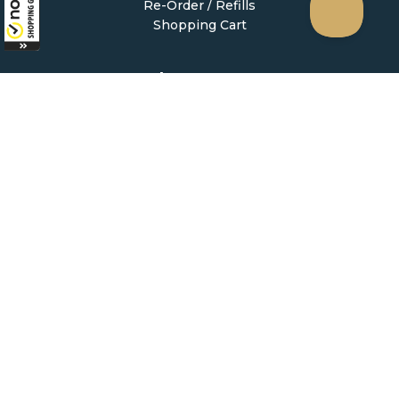
Re-Order / Refills
Shopping Cart
Help & Support
Contact Us
Create Account
My Account
Forgot Password
FAQ