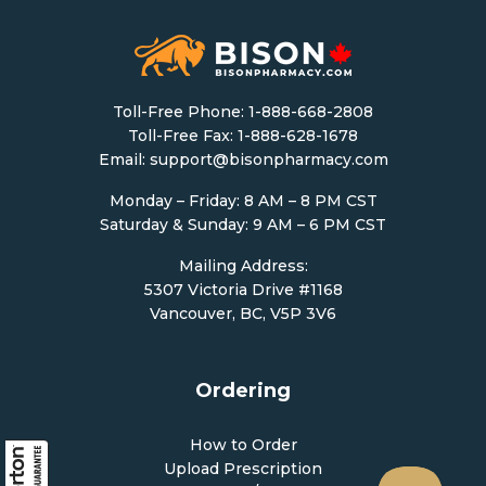
Toll-Free Phone:
1-888-668-2808
Toll-Free Fax: 1-888-628-1678
Email:
support@bisonpharmacy.com
Monday – Friday: 8 AM – 8 PM CST
Saturday & Sunday: 9 AM – 6 PM CST
Mailing Address:
5307 Victoria Drive #1168
Vancouver, BC, V5P 3V6
Ordering
How to Order
Upload Prescription