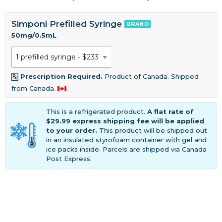
Simponi Prefilled Syringe
BRAND
50mg/0.5mL
Prescription Required.
Product of Canada. Shipped
from Canada.
This is a refrigerated product.
A flat rate of
$29.99 express shipping fee will be applied
to your order.
This product will be shipped out
in an insulated styrofoam container with gel and
ice packs inside. Parcels are shipped via Canada
Post Express.