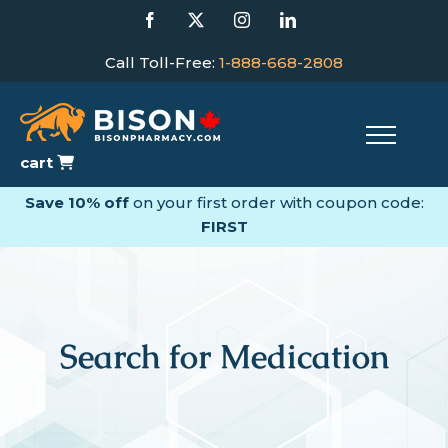
Skip
Facebook
X
Instagram
LinkedIn
to
content
Call Toll-Free:
1-888-668-2808
cart
Save 10% off
on your first order with coupon code:
FIRST
Search for Medication