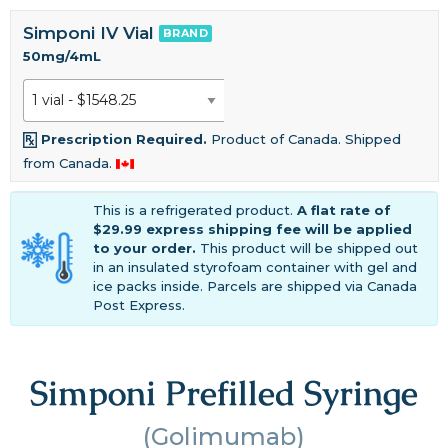
Simponi IV Vial
BRAND
50mg/4mL
Prescription Required.
Product of Canada. Shipped
from Canada.
This is a refrigerated product.
A flat rate of
$29.99 express shipping fee will be applied
to your order.
This product will be shipped out
in an insulated styrofoam container with gel and
ice packs inside. Parcels are shipped via Canada
Post Express.
Simponi Prefilled Syringe
(Golimumab)