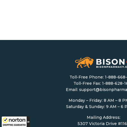
Toll-Free Phone:
1-888-668
Toll-Free Fax: 1-888-628-
Email:
support@bisonpharma
Monday – Friday: 8 AM – 8 
Saturday & Sunday: 9 AM – 6
Mailing Address:
5307 Victoria Drive #11