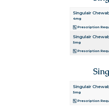
Singulair Chewa
4mg
Prescription Req
Singulair Chewa
5mg
Prescription Req
Sin
Singulair Chewa
5mg
Prescription Req