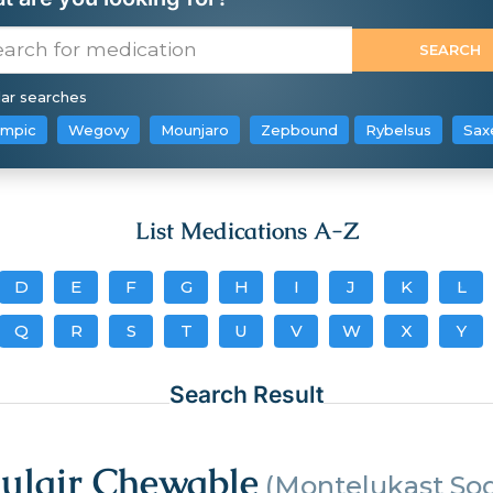
ar searches
mpic
Wegovy
Mounjaro
Zepbound
Rybelsus
Sax
List Medications A-Z
D
E
F
G
H
I
J
K
L
Q
R
S
T
U
V
W
X
Y
Search Result
gulair Chewable
(Montelukast So