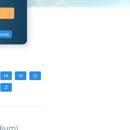
enda
M
N
O
Z
dium)