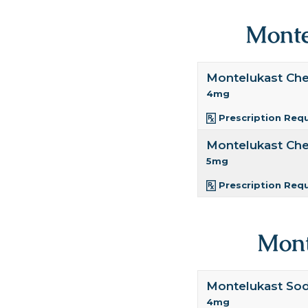
Monte
Montelukast Ch
4mg
Prescription Req
Montelukast Ch
5mg
Prescription Req
Mont
Montelukast So
4mg