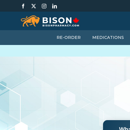
Skip
Facebook
X
Instagram
LinkedIn
to
content
RE-ORDER
MEDICATIONS
Wha