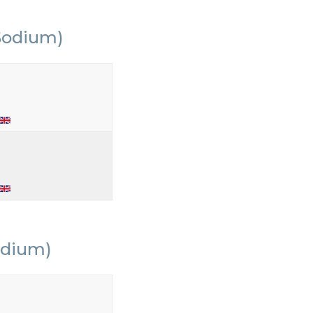
Sodium)
odium)