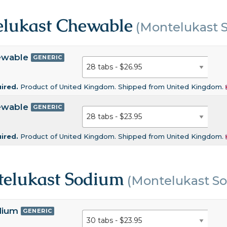
lukast Chewable
(Montelukast 
ewable
GENERIC
uired.
Product of United Kingdom. Shipped from United Kingdom.
ewable
GENERIC
uired.
Product of United Kingdom. Shipped from United Kingdom.
elukast Sodium
(Montelukast S
dium
GENERIC