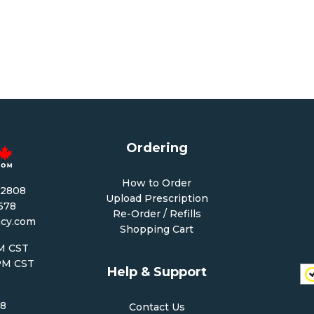
Ordering
How to Order
-2808
Upload Prescription
1678
Re-Order / Refills
cy.com
Shopping Cart
PM CST
 PM CST
Help & Support
68
Contact Us