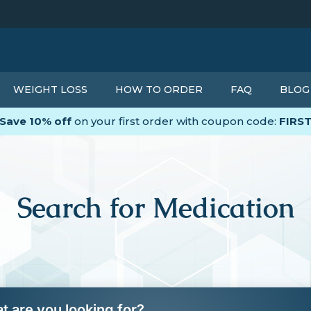
WEIGHT LOSS
HOW TO ORDER
FAQ
BLOG
Save 10% off
on your first order with coupon code:
FIRS
Search for Medication
t are you looking for?