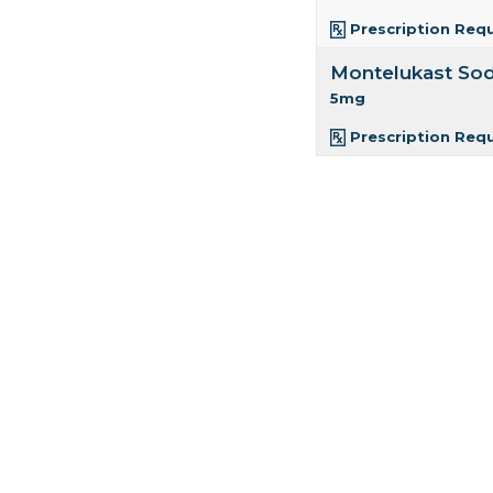
Prescription Req
Montelukast So
5mg
Prescription Req