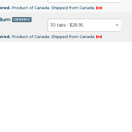
uired.
Product of Canada. Shipped from Canada.
dium
GENERIC
uired.
Product of Canada. Shipped from Canada.