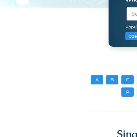
Popul
Oze
A
B
C
P
Sin