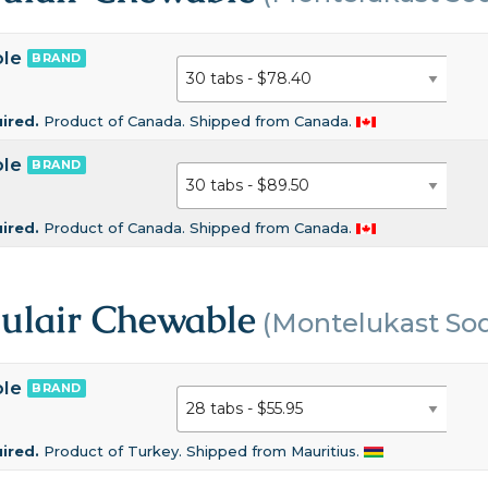
ble
BRAND
uired.
Product of Canada. Shipped from Canada.
ble
BRAND
uired.
Product of Canada. Shipped from Canada.
gulair Chewable
(Montelukast So
ble
BRAND
uired.
Product of Turkey. Shipped from Mauritius.