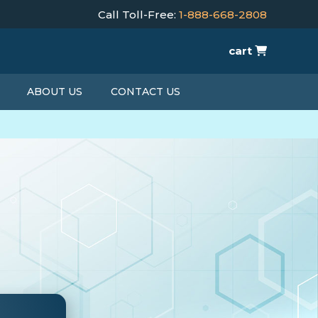
Call Toll-Free:
1-888-668-2808
cart
ABOUT US
CONTACT US
T