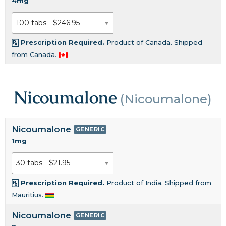
4mg
Prescription Required.
Product of Canada. Shipped
from Canada.
Nicoumalone
(Nicoumalone)
Nicoumalone
GENERIC
1mg
Prescription Required.
Product of India. Shipped from
Mauritius.
Nicoumalone
GENERIC