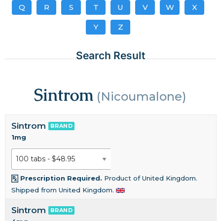
Q
R
S
T
U
V
W
X
Y
Z
Search Result
Sintrom
(Nicoumalone)
Sintrom
BRAND
1mg
Prescription Required.
Product of United Kingdom.
Shipped from United Kingdom.
Sintrom
BRAND