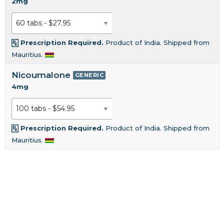
2mg
Prescription Required.
Product of India. Shipped from
Mauritius.
Nicoumalone
GENERIC
4mg
Prescription Required.
Product of India. Shipped from
Mauritius.