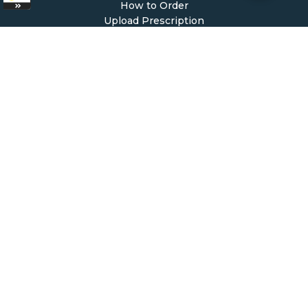
How to Order
Upload Prescription
Re-Order / Refills
Shopping Cart
Help & Support
Contact Us
Create Account
My Account
Forgot Password
FAQ