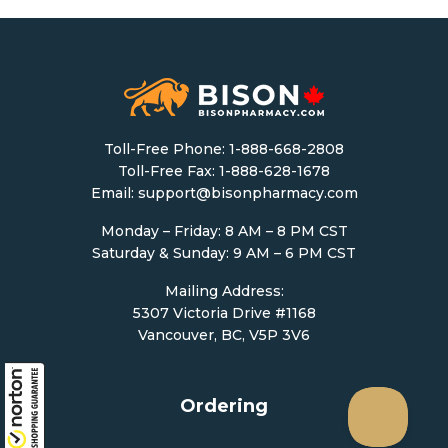
Toll-Free Phone:
1-888-668-2808
Toll-Free Fax: 1-888-628-1678
Email:
support@bisonpharmacy.com
Monday – Friday: 8 AM – 8 PM CST
Saturday & Sunday: 9 AM – 6 PM CST
Mailing Address:
5307 Victoria Drive #1168
Vancouver, BC, V5P 3V6
Ordering