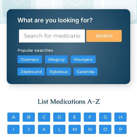
What are you looking for?
Popular searches
Ozempic
Wegovy
Mounjaro
Zepbound
Rybelsus
Saxenda
List Medications A-Z
A
B
C
D
E
F
G
H
I
J
K
L
M
N
O
P