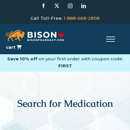
Skip
Facebook
X
Instagram
LinkedIn
to
content
Call Toll-Free:
1-888-668-2808
cart
Save 10% off
on your first order with coupon code:
FIRST
Search for Medication