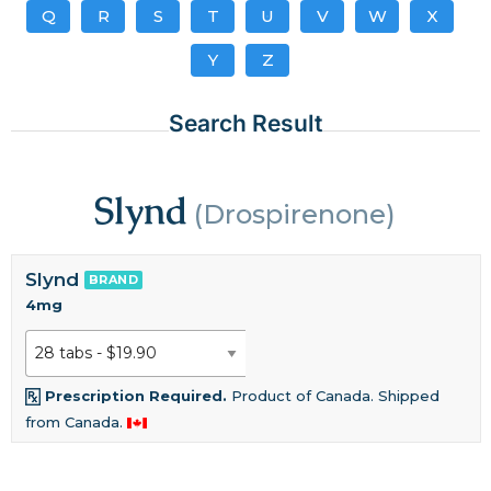
Q
R
S
T
U
V
W
X
Y
Z
Search Result
Slynd
(Drospirenone)
Slynd
BRAND
4mg
Prescription Required.
Product of Canada. Shipped
from Canada.