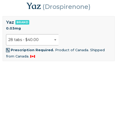
Yaz
(Drospirenone)
Yaz
BRAND
0.03mg
Prescription Required.
Product of Canada. Shipped
from Canada.