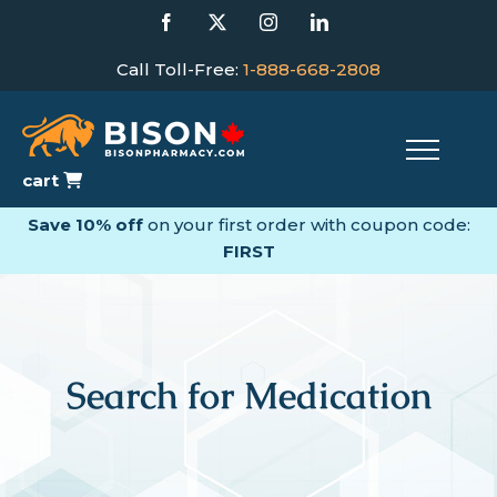
Skip
Facebook
X
Instagram
LinkedIn
to
content
Call Toll-Free:
1-888-668-2808
cart
Save 10% off
on your first order with coupon code:
FIRST
Search for Medication