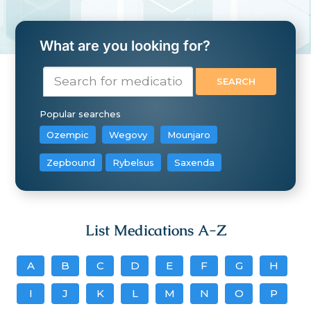
What are you looking for?
Popular searches
Ozempic
Wegovy
Mounjaro
Zepbound
Rybelsus
Saxenda
List Medications A-Z
A
B
C
D
E
F
G
H
I
J
K
L
M
N
O
P