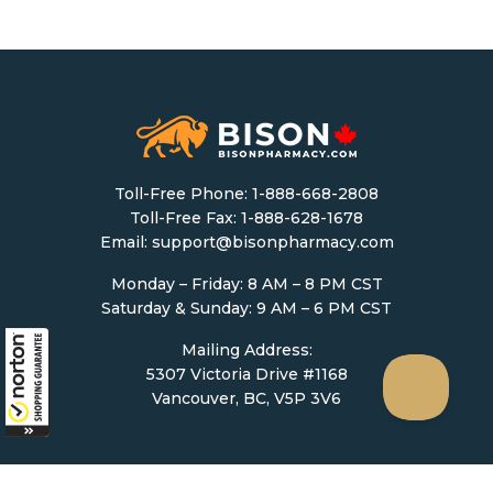
Toll-Free Phone:
1-888-668-2808
Toll-Free Fax: 1-888-628-1678
Email:
support@bisonpharmacy.com
Monday – Friday: 8 AM – 8 PM CST
Saturday & Sunday: 9 AM – 6 PM CST
Mailing Address:
5307 Victoria Drive #1168
Vancouver, BC, V5P 3V6
Ordering