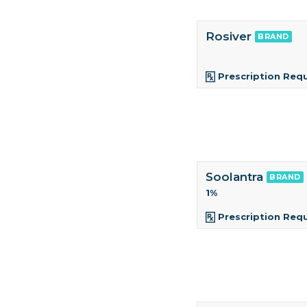
Rosiver
BRAND
Prescription Req
Soolantra
BRAND
1%
Prescription Req