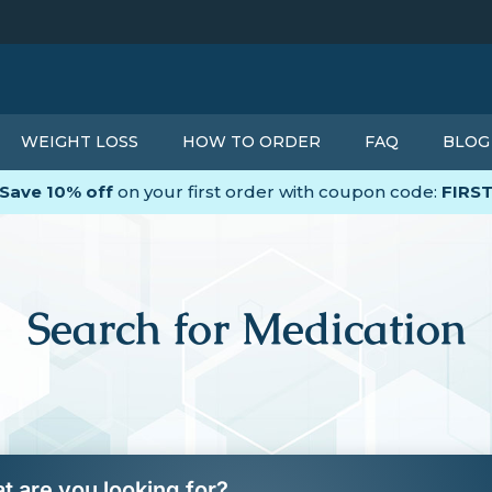
WEIGHT LOSS
HOW TO ORDER
FAQ
BLOG
Save 10% off
on your first order with coupon code:
FIRS
Search for Medication
t are you looking for?