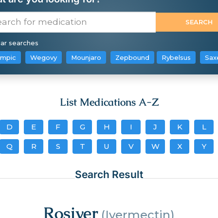
ar searches
mpic
Wegovy
Mounjaro
Zepbound
Rybelsus
Sax
List Medications A-Z
D
E
F
G
H
I
J
K
L
Q
R
S
T
U
V
W
X
Y
Search Result
Rosiver
(Ivermectin)