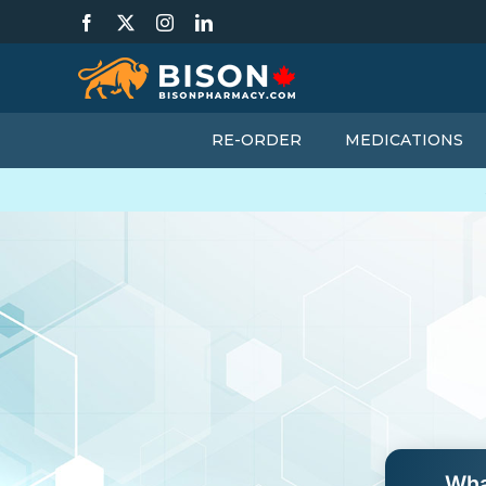
Skip
Facebook
X
Instagram
LinkedIn
to
content
RE-ORDER
MEDICATIONS
Wha