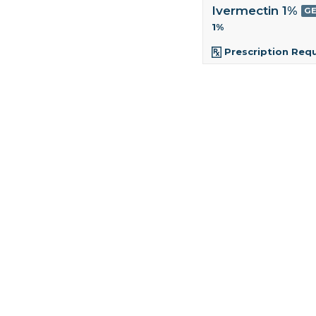
Ivermectin 1%
GE
1%
Prescription Req