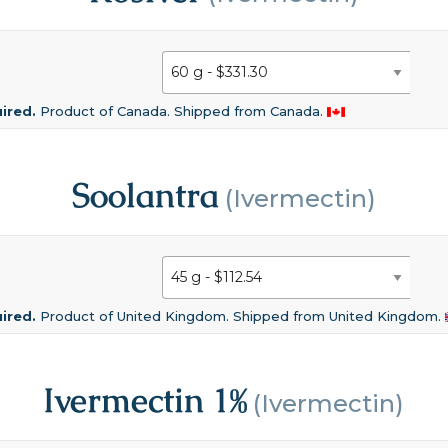
uired.
Product of Canada. Shipped from Canada.
Soolantra
(Ivermectin)
uired.
Product of United Kingdom. Shipped from United Kingdom.
Ivermectin 1%
(Ivermectin)