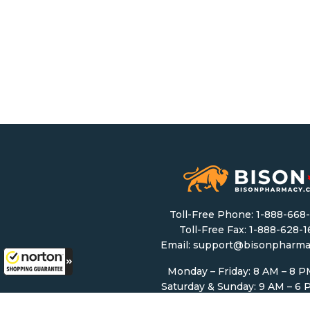
Toll-Free Phone:
1-888-668
Toll-Free Fax: 1-888-628-
Email:
support@bisonpharma
Monday – Friday: 8 AM – 8 
Saturday & Sunday: 9 AM – 6