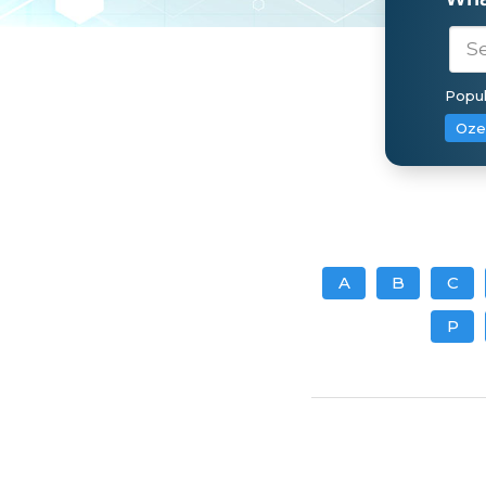
Popul
Oze
A
B
C
P