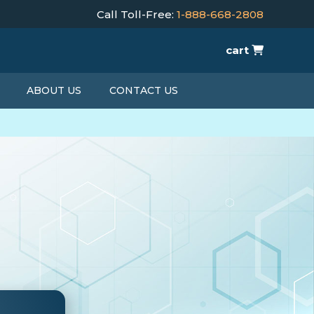
Call Toll-Free:
1-888-668-2808
cart
ABOUT US
CONTACT US
T