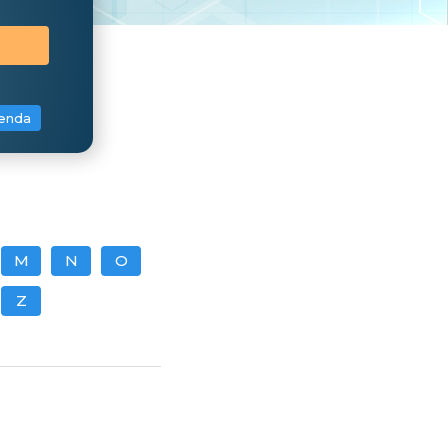
enda
M
N
O
Z