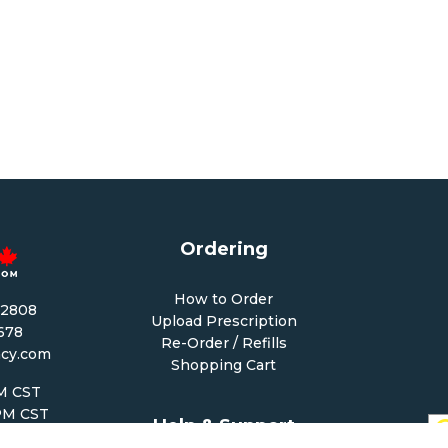
Ordering
How to Order
-2808
Upload Prescription
1678
Re-Order / Refills
cy.com
Shopping Cart
PM CST
 PM CST
Help & Support