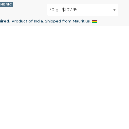
NERIC
uired.
Product of India. Shipped from Mauritius.