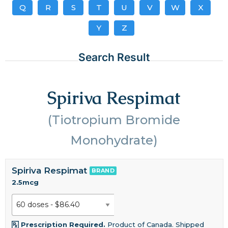
Q
R
S
T
U
V
W
X
Y
Z
Search Result
Spiriva Respimat
(Tiotropium Bromide
Monohydrate)
Spiriva Respimat
BRAND
2.5mcg
Prescription Required.
Product of Canada. Shipped