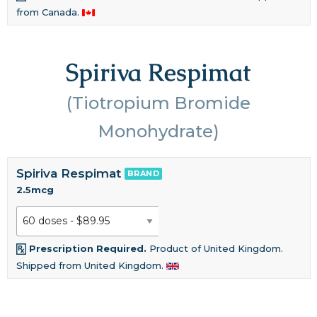
from Canada.
Spiriva Respimat
(Tiotropium Bromide
Monohydrate)
Spiriva Respimat
BRAND
2.5mcg
Prescription Required.
Product of United Kingdom.
Shipped from United Kingdom.