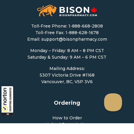
Toll-Free Phone:
1-888-668-2808
Toll-Free Fax: 1-888-628-1678
Email:
support@bisonpharmacy.com
Monday – Friday: 8 AM – 8 PM CST
Saturday & Sunday: 9 AM – 6 PM CST
Mailing Address:
5307 Victoria Drive #1168
Vancouver, BC, V5P 3V6
Ordering
How to Order
Upload Prescription
Re-Order / Refills