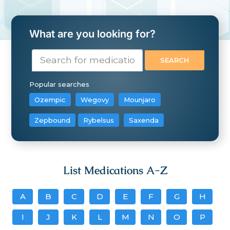
What are you looking for?
Popular searches
Ozempic
Wegovy
Mounjaro
Zepbound
Rybelsus
Saxenda
List Medications A-Z
A
B
C
D
E
F
G
H
I
J
K
L
M
N
O
P