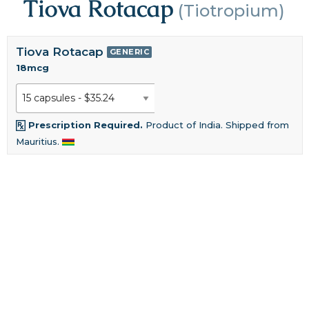
Tiova Rotacap
(Tiotropium)
Tiova Rotacap
GENERIC
18mcg
Prescription Required.
Product of India. Shipped from
Mauritius.