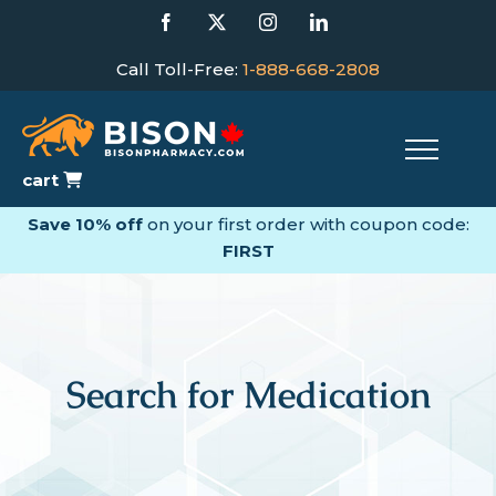
Skip
Facebook
X
Instagram
LinkedIn
to
content
Call Toll-Free:
1-888-668-2808
cart
Save 10% off
on your first order with coupon code:
FIRST
Search for Medication