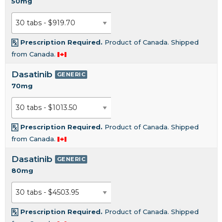
50mg
Prescription Required.
Product of Canada. Shipped
from Canada.
Dasatinib
GENERIC
70mg
Prescription Required.
Product of Canada. Shipped
from Canada.
Dasatinib
GENERIC
80mg
Prescription Required.
Product of Canada. Shipped