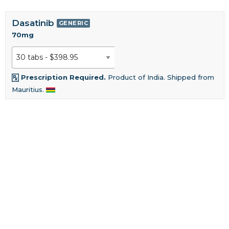
Dasatinib
GENERIC
70mg
Prescription Required.
Product of India. Shipped from
Mauritius.