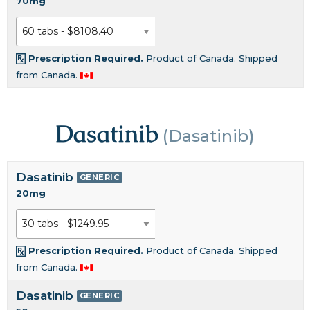
70mg
Prescription Required.
Product of Canada. Shipped
from Canada.
Dasatinib
(Dasatinib)
Dasatinib
GENERIC
20mg
Prescription Required.
Product of Canada. Shipped
from Canada.
Dasatinib
GENERIC