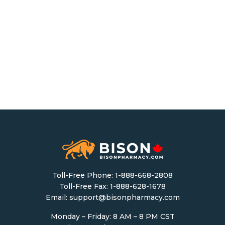
Toll-Free Phone:
1-888-668-2808
Toll-Free Fax: 1-888-628-1678
Email:
support@bisonpharmacy.com
Monday – Friday: 8 AM – 8 PM CST