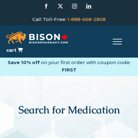
Skip
Facebook
X
Instagram
LinkedIn
to
content
Call Toll-Free:
1-888-668-2808
cart
Save 10% off
on your first order with coupon code:
FIRST
Search for Medication