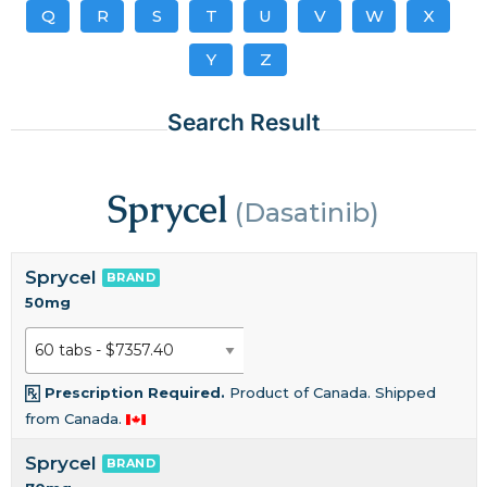
Q
R
S
T
U
V
W
X
Y
Z
Search Result
Sprycel
(Dasatinib)
Sprycel
BRAND
50mg
Prescription Required.
Product of Canada. Shipped
from Canada.
Sprycel
BRAND