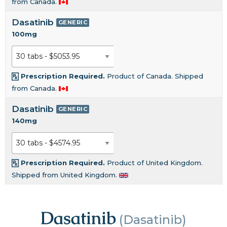
from Canada.
Dasatinib
GENERIC
100mg
Prescription Required.
Product of Canada. Shipped
from Canada.
Dasatinib
GENERIC
140mg
Prescription Required.
Product of United Kingdom.
Shipped from United Kingdom.
Dasatinib
(Dasatinib)