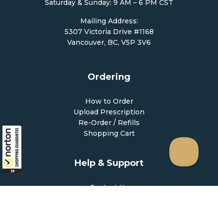
Saturday & Sunday: 9 AM – 6 PM CST
Mailing Address:
5307 Victoria Drive #1168
Vancouver, BC, V5P 3V6
Ordering
How to Order
Upload Prescription
Re-Order / Refills
Shopping Cart
Help & Support
Contact Us
Create Account
My Account