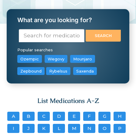
What are you looking for?
Popular searches
Ozempic
Wegovy
Mounjaro
Zepbound
Rybelsus
Saxenda
List Medications A-Z
A
B
C
D
E
F
G
H
I
J
K
L
M
N
O
P