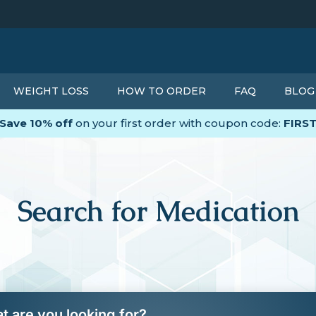
WEIGHT LOSS
HOW TO ORDER
FAQ
BLOG
Save 10% off
on your first order with coupon code:
FIRS
Search for Medication
t are you looking for?