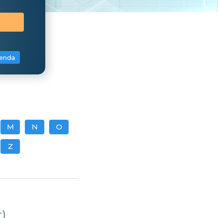
enda
M
N
O
Z
)