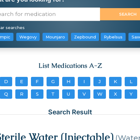
ar searches
mpic
Wegovy
Mounjaro
Zepbound
Rybelsus
Sax
List Medications A-Z
D
E
F
G
H
I
J
K
L
Q
R
S
T
U
V
W
X
Y
Search Result
Sterile Water (Injectable)
(Water