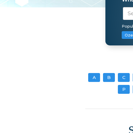
Popul
Oze
A
B
C
P