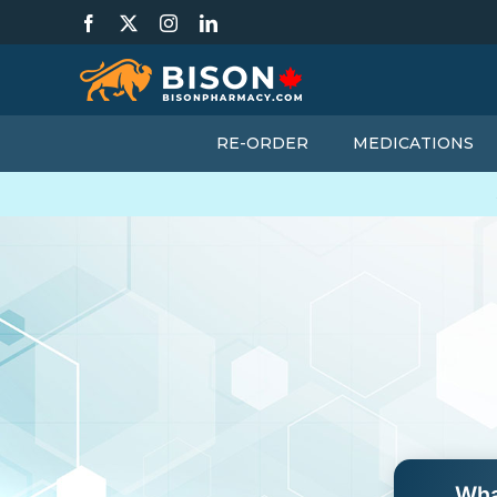
Skip
Facebook
X
Instagram
LinkedIn
to
content
RE-ORDER
MEDICATIONS
Wha