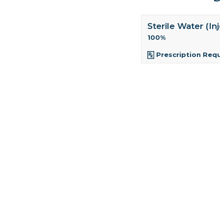
Sterile Water (In
100%
Prescription Req