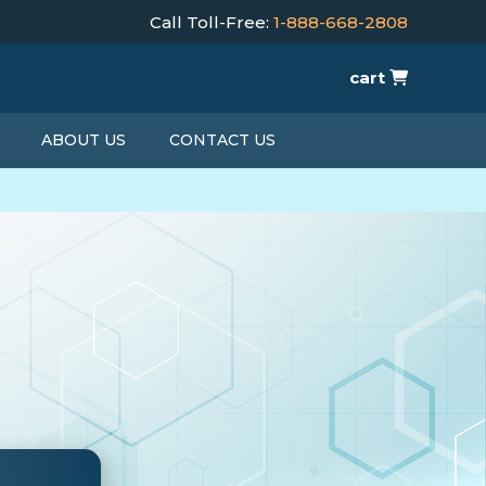
Call Toll-Free:
1-888-668-2808
cart
ABOUT US
CONTACT US
T