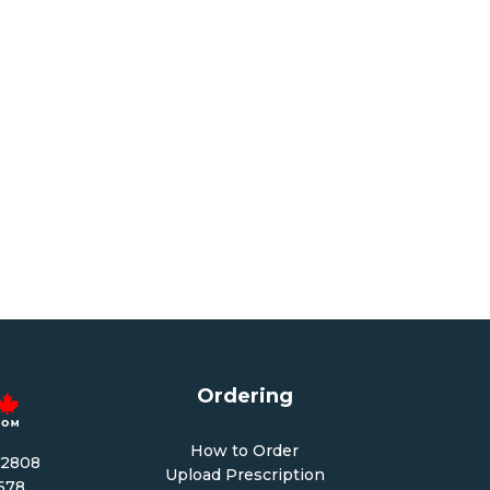
Ordering
How to Order
-2808
Upload Prescription
1678