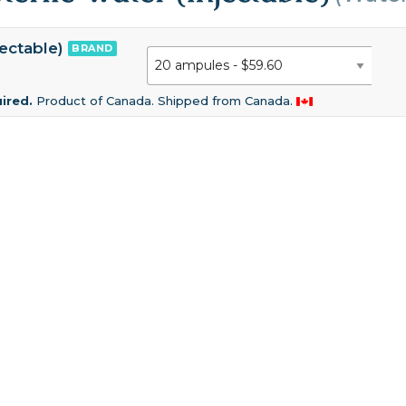
jectable)
BRAND
uired.
Product of Canada. Shipped from Canada.