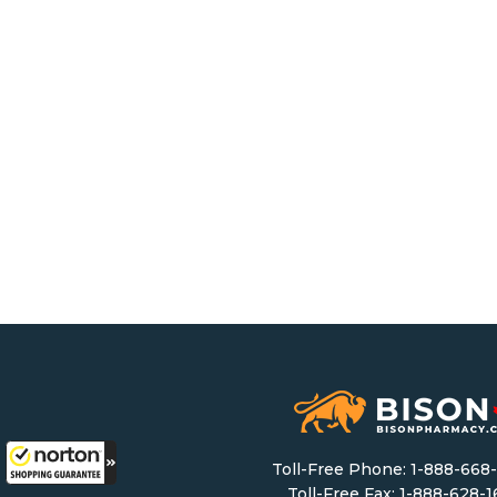
Toll-Free Phone:
1-888-668
Toll-Free Fax: 1-888-628-