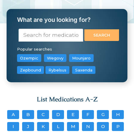
What are you looking for?
Popular searches
Ozempic
Wegovy
Mounjaro
Zepbound
Rybelsus
Saxenda
List Medications A-Z
A
B
C
D
E
F
G
H
I
J
K
L
M
N
O
P