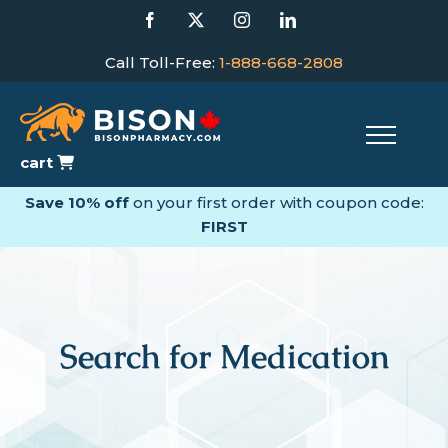
Skip
Facebook
X
Instagram
LinkedIn
to
content
Call Toll-Free:
1-888-668-2808
cart
Save 10% off
on your first order with coupon code:
FIRST
Search for Medication