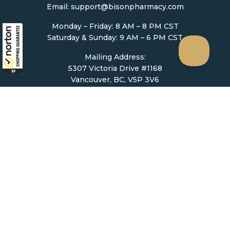
Email:
support@bisonpharmacy.com
Monday – Friday: 8 AM – 8 PM CST
Saturday & Sunday: 9 AM – 6 PM CST
Mailing Address:
5307 Victoria Drive #1168
Vancouver, BC, V5P 3V6
Ordering
How to Order
Upload Prescription
Re-Order / Refills
Shopping Cart
Help & Support