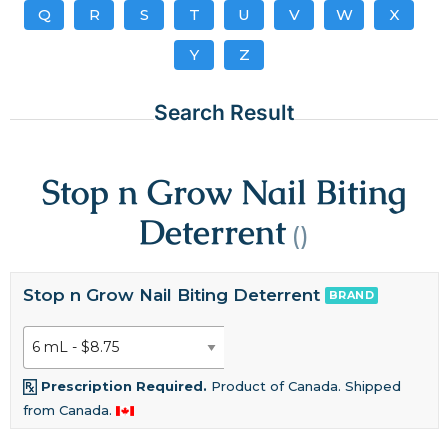
Q
R
S
T
U
V
W
X
Y
Z
Search Result
Stop n Grow Nail Biting
Deterrent
()
Stop n Grow Nail Biting Deterrent
BRAND
Prescription Required.
Product of Canada. Shipped
from Canada.