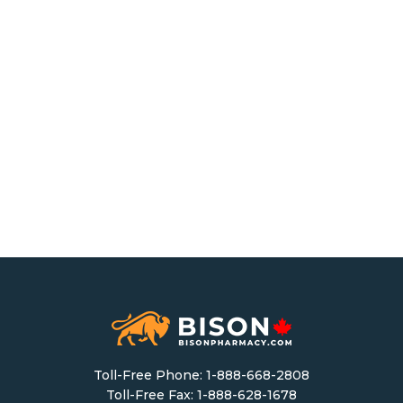
Toll-Free Phone:
1-888-668-2808
Toll-Free Fax: 1-888-628-1678