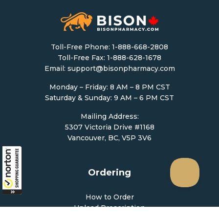
Toll-Free Phone:
1-888-668-2808
Toll-Free Fax: 1-888-628-1678
Email:
support@bisonpharmacy.com
Monday – Friday: 8 AM – 8 PM CST
Saturday & Sunday: 9 AM – 6 PM CST
Mailing Address:
5307 Victoria Drive #1168
Vancouver, BC, V5P 3V6
Ordering
How to Order
Upload Prescription
Re-Order / Refills