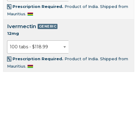
Prescription Required.
Product of India. Shipped from
Mauritius.
Ivermectin
GENERIC
12mg
Prescription Required.
Product of India. Shipped from
Mauritius.