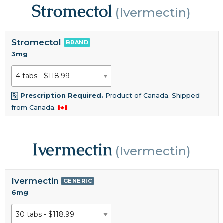
Stromectol
(Ivermectin)
Stromectol
BRAND
3mg
Prescription Required.
Product of Canada. Shipped
from Canada.
Ivermectin
(Ivermectin)
Ivermectin
GENERIC
6mg