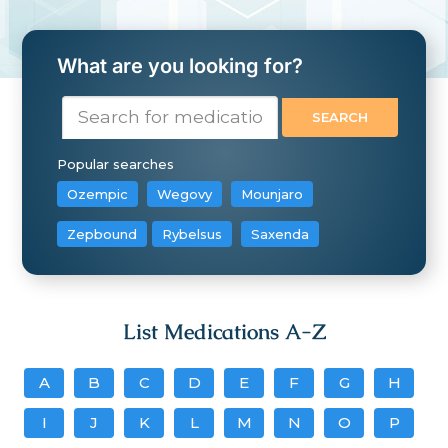
What are you looking for?
Popular searches
Ozempic
Wegovy
Mounjaro
Zepbound
Rybelsus
Saxenda
List Medications A-Z
A
B
C
D
E
F
G
H
I
J
K
L
M
N
O
P