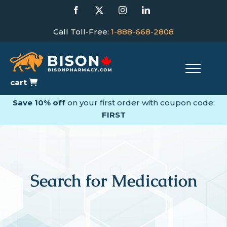
Skip
Facebook
X
Instagram
LinkedIn
to
content
Call Toll-Free:
1-888-668-2808
cart
Save 10% off
on your first order with coupon code:
FIRST
Search for Medication