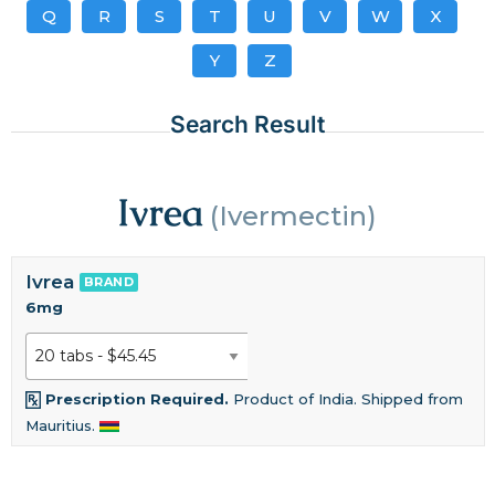
Q
R
S
T
U
V
W
X
Y
Z
Search Result
Ivrea
(Ivermectin)
Ivrea
BRAND
6mg
Prescription Required.
Product of India. Shipped from
Mauritius.