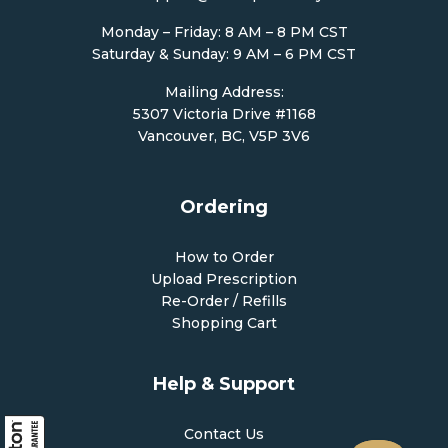
Monday – Friday: 8 AM – 8 PM CST
Saturday & Sunday: 9 AM – 6 PM CST
Mailing Address:
5307 Victoria Drive #1168
Vancouver, BC, V5P 3V6
Ordering
How to Order
Upload Prescription
Re-Order / Refills
Shopping Cart
Help & Support
Contact Us