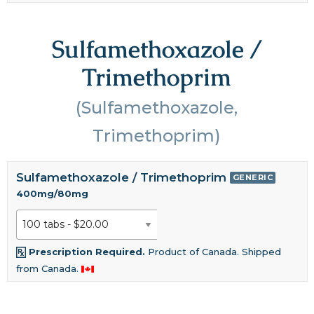
Sulfamethoxazole /
Trimethoprim
(Sulfamethoxazole,
Trimethoprim)
Sulfamethoxazole / Trimethoprim
GENERIC
400mg/80mg
Prescription Required.
Product of Canada. Shipped
from Canada.