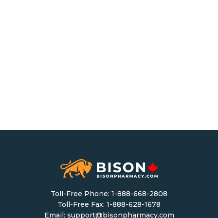
Toll-Free Phone:
1-888-668-2808
Toll-Free Fax: 1-888-628-1678
Email:
support@bisonpharmacy.com