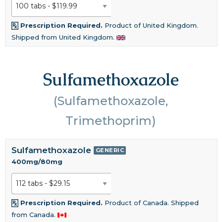
Prescription Required.
Product of United Kingdom.
Shipped from United Kingdom.
Sulfamethoxazole
(Sulfamethoxazole,
Trimethoprim)
Sulfamethoxazole
GENERIC
400mg/80mg
Prescription Required.
Product of Canada. Shipped
from Canada.