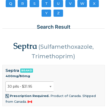
Q
R
S
T
U
V
W
X
Y
Z
Search Result
Septra
(Sulfamethoxazole,
Trimethoprim)
Septra
BRAND
400mg/80mg
Prescription Required.
Product of Canada. Shipped
from Canada.