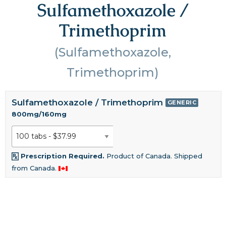
Sulfamethoxazole /
Trimethoprim
(Sulfamethoxazole,
Trimethoprim)
Sulfamethoxazole / Trimethoprim
GENERIC
800mg/160mg
Prescription Required.
Product of Canada. Shipped
from Canada.