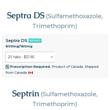
Septra DS
(Sulfamethoxazole,
Trimethoprim)
Septra DS
BRAND
800mg/160mg
Prescription Required.
Product of Canada. Shipped
from Canada.
Septrin
(Sulfamethoxazole,
Trimethoprim)