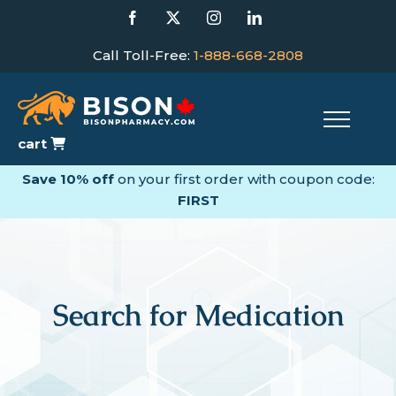
Skip
Facebook
X
Instagram
LinkedIn
to
content
Call Toll-Free:
1-888-668-2808
cart
Save 10% off
on your first order with coupon code:
FIRST
Search for Medication