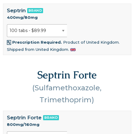
Septrin
BRAND
400mg/80mg
Prescription Required.
Product of United Kingdom.
Shipped from United Kingdom.
Septrin Forte
(Sulfamethoxazole,
Trimethoprim)
Septrin Forte
BRAND
800mg/160mg