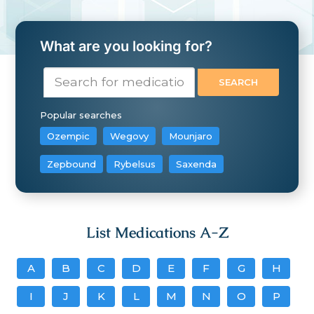
What are you looking for?
Popular searches
Ozempic
Wegovy
Mounjaro
Zepbound
Rybelsus
Saxenda
List Medications A-Z
A
B
C
D
E
F
G
H
I
J
K
L
M
N
O
P