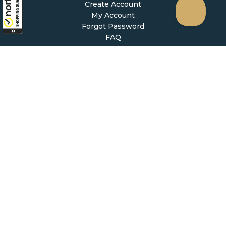
Create Account
My Account
Forgot Password
FAQ