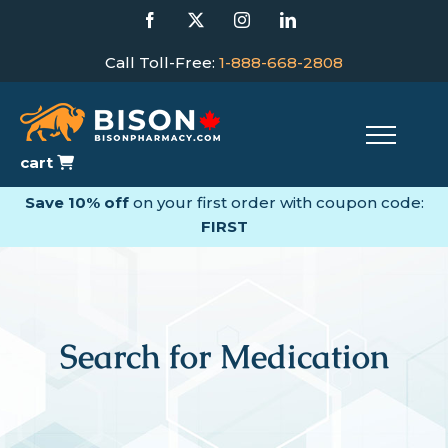
Skip
Facebook
X
Instagram
LinkedIn
to
content
Call Toll-Free:
1-888-668-2808
cart
Save 10% off
on your first order with coupon code:
FIRST
Search for Medication