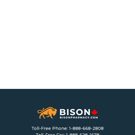
Toll-Free Phone:
1-888-668-2808
Toll-Free Fax: 1-888-628-1678