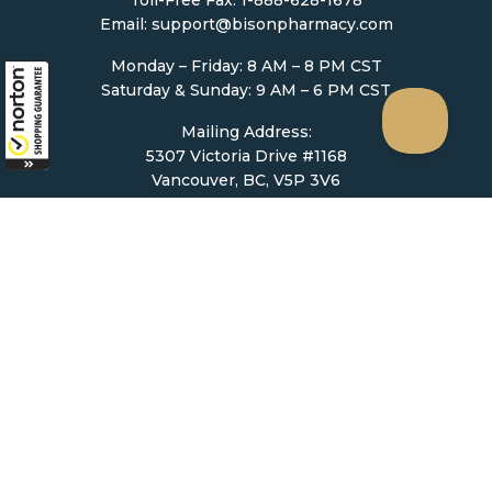
Email:
support@bisonpharmacy.com
Monday – Friday: 8 AM – 8 PM CST
Saturday & Sunday: 9 AM – 6 PM CST
Mailing Address:
5307 Victoria Drive #1168
Vancouver, BC, V5P 3V6
Ordering
How to Order
Upload Prescription
Re-Order / Refills
Shopping Cart
Help & Support