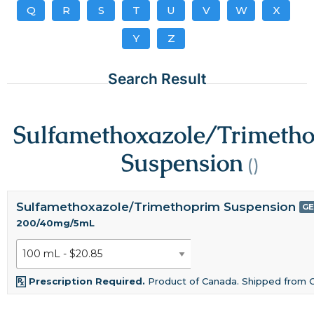
Q
R
S
T
U
V
W
X
Y
Z
Search Result
Sulfamethoxazole/Trimeth
Suspension
()
Sulfamethoxazole/Trimethoprim Suspension
GE
200/40mg/5mL
Prescription Required.
Product of Canada. Shipped from 