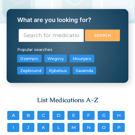
What are you looking for?
Popular searches
Ozempic
Wegovy
Mounjaro
Zepbound
Rybelsus
Saxenda
List Medications A-Z
A
B
C
D
E
F
G
H
I
J
K
L
M
N
O
P