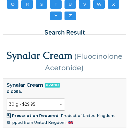
Q
R
S
T
U
V
W
X
Y
Z
Search Result
Synalar Cream
(Fluocinolone
Acetonide)
Synalar Cream
BRAND
0.025%
Prescription Required.
Product of United Kingdom.
Shipped from United Kingdom.