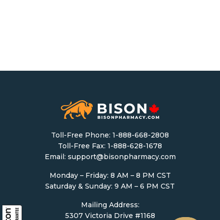
Toll-Free Phone:
1-888-668-2808
Toll-Free Fax: 1-888-628-1678
Email:
support@bisonpharmacy.com
Monday – Friday: 8 AM – 8 PM CST
Saturday & Sunday: 9 AM – 6 PM CST
Mailing Address:
5307 Victoria Drive #1168