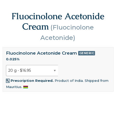
Fluocinolone Acetonide
Cream
(Fluocinolone
Acetonide)
Fluocinolone Acetonide Cream
GENERIC
0.025%
Prescription Required.
Product of India. Shipped from
Mauritius.