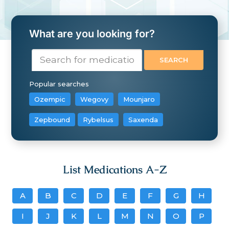
What are you looking for?
Popular searches
Ozempic
Wegovy
Mounjaro
Zepbound
Rybelsus
Saxenda
List Medications A-Z
A
B
C
D
E
F
G
H
I
J
K
L
M
N
O
P