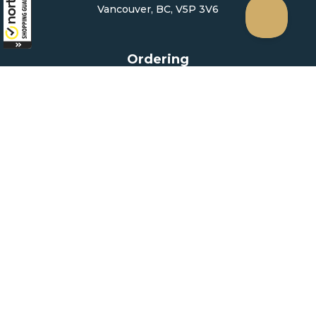
Vancouver, BC, V5P 3V6
Ordering
How to Order
Upload Prescription
Re-Order / Refills
Shopping Cart
Help & Support
Contact Us
Create Account
My Account
Forgot Password
FAQ