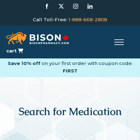
Skip
Facebook
X
Instagram
LinkedIn
to
content
Call Toll-Free:
1-888-668-2808
cart
Save 10% off
on your first order with coupon code:
FIRST
Search for Medication