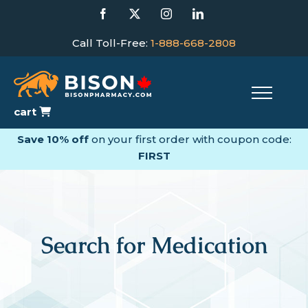
Skip
Facebook
X
Instagram
LinkedIn
to
content
Call Toll-Free:
1-888-668-2808
cart
Save 10% off
on your first order with coupon code:
FIRST
Search for Medication