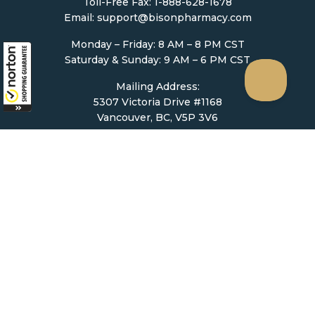
Toll-Free Fax: 1-888-628-1678
Email:
support@bisonpharmacy.com
Monday – Friday: 8 AM – 8 PM CST
Saturday & Sunday: 9 AM – 6 PM CST
Mailing Address:
5307 Victoria Drive #1168
Vancouver, BC, V5P 3V6
Ordering
How to Order
Upload Prescription
Re-Order / Refills
Shopping Cart
Help & Support