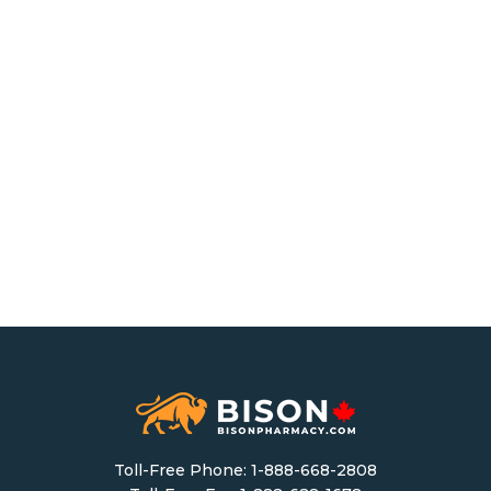
Toll-Free Phone:
1-888-668-2808