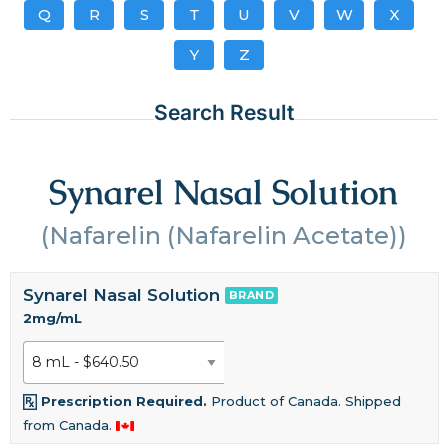
Q
R
S
T
U
V
W
X
Y
Z
Search Result
Synarel Nasal Solution
(Nafarelin (Nafarelin Acetate))
Synarel Nasal Solution
BRAND
2mg/mL
Prescription Required.
Product of Canada. Shipped
from Canada.