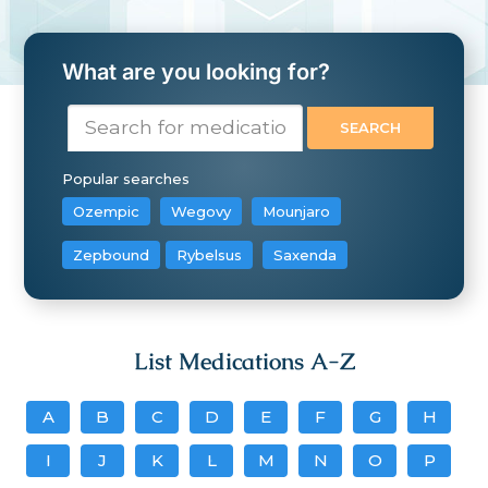
What are you looking for?
Popular searches
Ozempic
Wegovy
Mounjaro
Zepbound
Rybelsus
Saxenda
List Medications A-Z
A
B
C
D
E
F
G
H
I
J
K
L
M
N
O
P