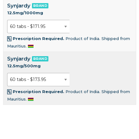
Synjardy
BRAND
12.5mg/1000mg
Prescription Required.
Product of India. Shipped from
Mauritius.
Synjardy
BRAND
12.5mg/500mg
Prescription Required.
Product of India. Shipped from
Mauritius.