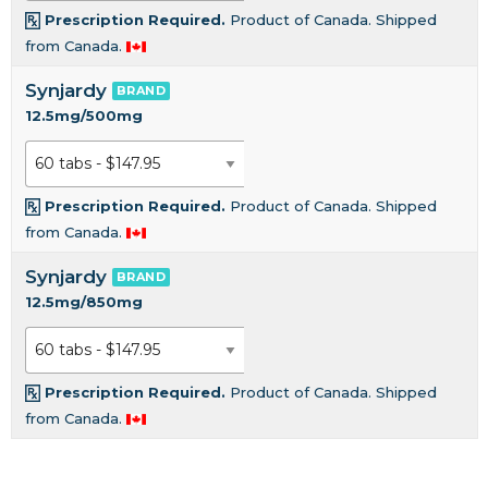
Prescription Required.
Product of Canada. Shipped
from Canada.
Synjardy
BRAND
12.5mg/500mg
Prescription Required.
Product of Canada. Shipped
from Canada.
Synjardy
BRAND
12.5mg/850mg
Prescription Required.
Product of Canada. Shipped
from Canada.