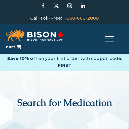
Skip
Facebook
X
Instagram
LinkedIn
to
content
Call Toll-Free:
1-888-668-2808
cart
Save 10% off
on your first order with coupon code:
FIRST
Search for Medication