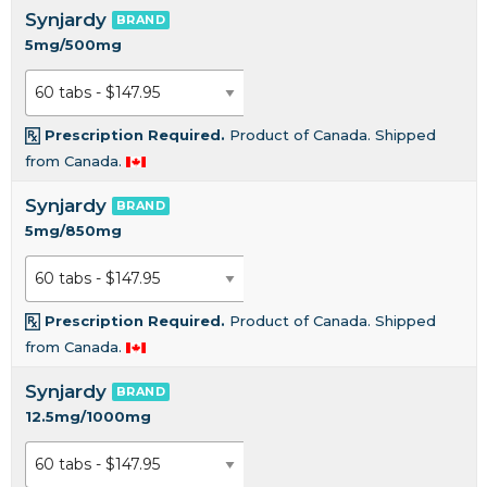
Synjardy
BRAND
5mg/500mg
Prescription Required.
Product of Canada. Shipped
from Canada.
Synjardy
BRAND
5mg/850mg
Prescription Required.
Product of Canada. Shipped
from Canada.
Synjardy
BRAND
12.5mg/1000mg