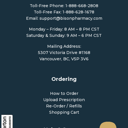
Toll-Free Phone:
1-888-668-2808
Toll-Free Fax: 1-888-628-1678
Email:
support@bisonpharmacy.com
Monday – Friday: 8 AM – 8 PM CST
Saturday & Sunday: 9 AM – 6 PM CST
Mailing Address:
5307 Victoria Drive #1168
Vancouver, BC, V5P 3V6
Ordering
How to Order
Upload Prescription
Re-Order / Refills
Shopping Cart