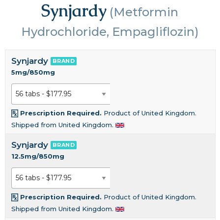
Synjardy
(Metformin
Hydrochloride, Empagliflozin)
Synjardy
BRAND
5mg/850mg
Prescription Required.
Product of United Kingdom.
Shipped from United Kingdom.
Synjardy
BRAND
12.5mg/850mg
Prescription Required.
Product of United Kingdom.
Shipped from United Kingdom.