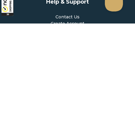
Help & Support
Contact Us
Create Account
My Account
Forgot Password
FAQ