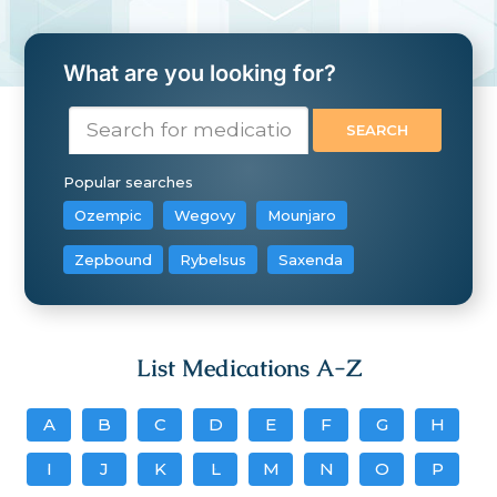
What are you looking for?
Popular searches
Ozempic
Wegovy
Mounjaro
Zepbound
Rybelsus
Saxenda
List Medications A-Z
A
B
C
D
E
F
G
H
I
J
K
L
M
N
O
P