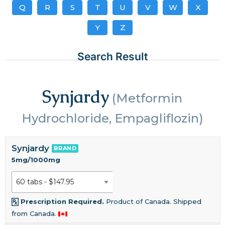
Q
R
S
T
U
V
W
X
Y
Z
Search Result
Synjardy
(Metformin
Hydrochloride, Empagliflozin)
Synjardy
BRAND
5mg/1000mg
Prescription Required.
Product of Canada. Shipped
from Canada.