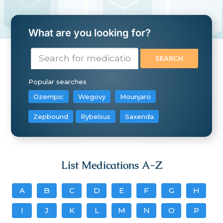
What are you looking for?
Popular searches
Ozempic
Wegovy
Mounjaro
Zepbound
Rybelsus
Saxenda
List Medications A-Z
A
B
C
D
E
F
G
H
I
J
K
L
M
N
O
P