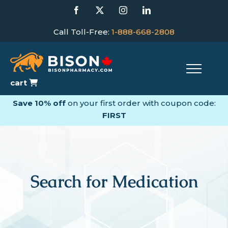
Skip
Facebook
X
Instagram
LinkedIn
to
content
Call Toll-Free:
1-888-668-2808
cart
Save 10% off
on your first order with coupon code:
FIRST
Search for Medication