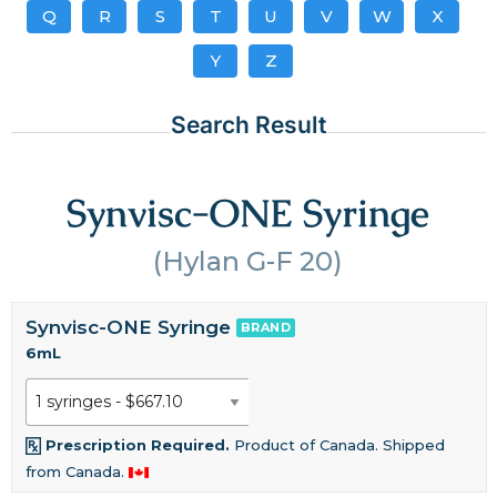
Q
R
S
T
U
V
W
X
Y
Z
Search Result
Synvisc-ONE Syringe
(Hylan G-F 20)
Synvisc-ONE Syringe
BRAND
6mL
Prescription Required.
Product of Canada. Shipped
from Canada.