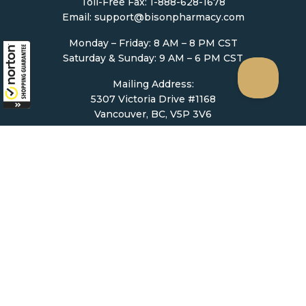
Toll-Free Fax: 1-888-628-1678
Email:
support@bisonpharmacy.com
Monday – Friday: 8 AM – 8 PM CST
Saturday & Sunday: 9 AM – 6 PM CST
Mailing Address:
5307 Victoria Drive #1168
Vancouver, BC, V5P 3V6
Ordering
How to Order
Upload Prescription
Re-Order / Refills
Shopping Cart
Help & Support