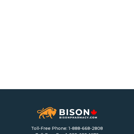
Toll-Free Phone:
1-888-668-2808