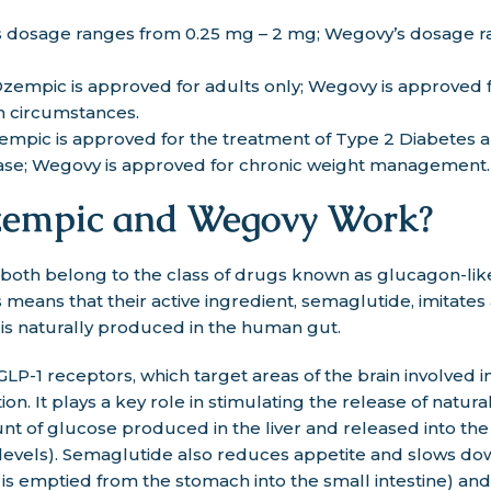
 dosage ranges from 0.25 mg – 2 mg; Wegovy’s dosage r
zempic is approved for adults only; Wegovy is approved f
n circumstances.
empic is approved for the treatment of Type 2 Diabetes 
ease; Wegovy is approved for chronic weight management.
empic and Wegovy Work?
th belong to the class of drugs known as glucagon-like
 means that their active ingredient, semaglutide, imitates
is naturally produced in the human gut.
LP-1 receptors, which target areas of the brain involved i
ion. It plays a key role in stimulating the release of natura
t of glucose produced in the liver and released into th
levels). Semaglutide also reduces appetite and slows do
d is emptied from the stomach into the small intestine) and