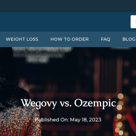
WEIGHT LOSS
HOW TO ORDER
FAQ
BLOG
Wegovy vs. Ozempic
Published On: May 18, 2023