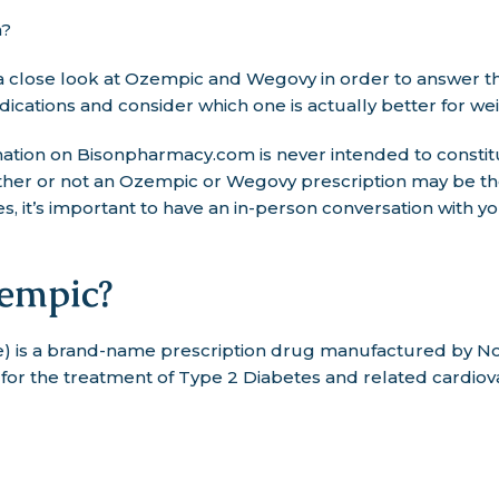
n?
ke a close look at Ozempic and Wegovy in order to answer th
ications and consider which one is actually better for wei
tion on Bisonpharmacy.com is never intended to constit
ther or not an Ozempic or Wegovy prescription may be the
, it’s important to have an in-person conversation with y
empic?
 is a brand-name prescription drug manufactured by Nov
or the treatment of Type 2 Diabetes and related cardiova