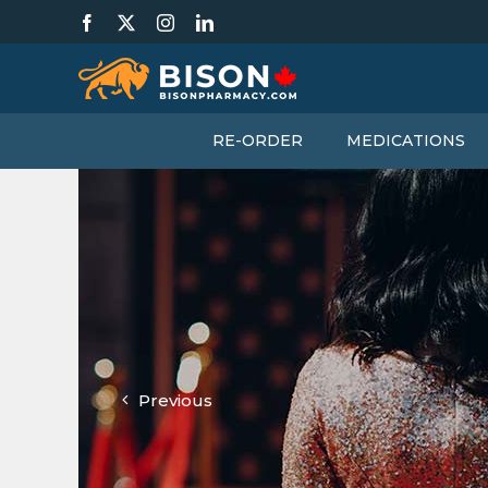
Skip
Facebook
X
Instagram
LinkedIn
to
content
RE-ORDER
MEDICATIONS
Previous