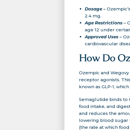
Dosage –
Ozempic’s
2.4 mg.
Age Restrictions –
O
age 12 under certai
Approved Uses –
Oz
cardiovascular dis
How Do Oz
Ozempic and Wegovy bo
receptor agonists. This
known as GLP-1, which 
Semaglutide binds to G
food intake, and digest
and reduces the amoun
lowering blood sugar 
(the rate at which foo