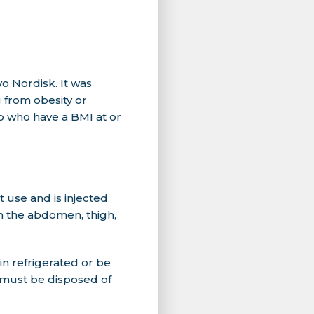
 Nordisk. It was
 from obesity or
p who have a BMI at or
 use and is injected
n the abdomen, thigh,
in refrigerated or be
y must be disposed of