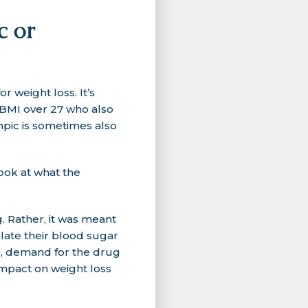
c or
weight loss. It’s
a BMI over 27 who also
mpic is sometimes also
ook at what the
 Rather, it was meant
ulate their blood sugar
c, demand for the drug
impact on weight loss