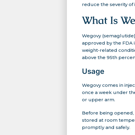
reduce the severity of in
What Is We
Wegovy (semaglutide) 
approved by the FDA i
weight-related conditi
above the 95th percent
Usage
Wegovy comes in inject
once a week under the 
or upper arm.
Before being opened, W
stored at room tempera
promptly and safely.