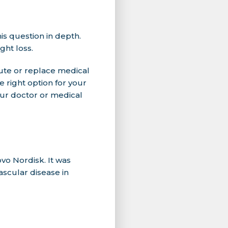
is question in depth.
ght loss.
ute or replace medical
 right option for your
our doctor or medical
o Nordisk. It was
scular disease in