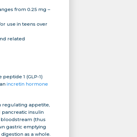
anges from 0.25 mg –
or use in teens over
and related
 peptide 1 (GLP-1)
 an
incretin hormone
n regulating appetite,
l pancreatic insulin
e bloodstream (thus
wn gastric emptying
 digestion as a whole.