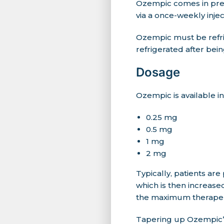
Ozempic comes in pre-f
via a once-weekly inje
Ozempic must be refr
refrigerated after bein
Dosage
Ozempic is available i
0.25 mg
0.5 mg
1 mg
2 mg
Typically, patients are
which is then increase
the maximum therapeu
Tapering up Ozempic’s 