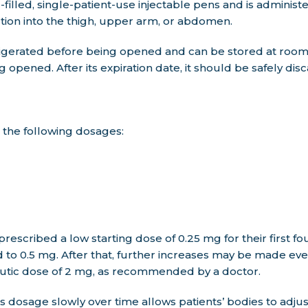
illed, single-patient-use injectable pens and is adminis
ction into the thigh, upper arm, or abdomen.
igerated before being opened and can be stored at roo
g opened. After its expiration date, it should be safely dis
n the following dosages:
 prescribed a low starting dose of 0.25 mg for their first 
d to 0.5 mg. After that, further increases may be made ev
tic dose of 2 mg, as recommended by a doctor.
dosage slowly over time allows patients’ bodies to adjus