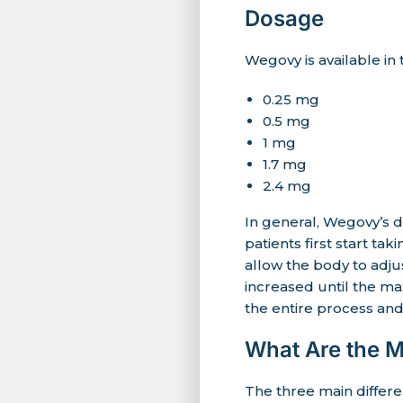
Dosage
Wegovy is available in
0.25 mg
0.5 mg
1 mg
1.7 mg
2.4 mg
In general, Wegovy’s d
patients first start t
allow the body to adju
increased until the m
the entire process and
What Are the 
The three main diffe