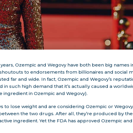
f years, Ozempic and Wegovy have both been big names in
houtouts to endorsements from billionaires and social me
ted far and wide. In fact, Ozempic and Wegovy’s reputati
d in such high demand that it’s actually caused a worldw
ve ingredient in Ozempic and Wegovy).
ways to lose weight and are considering Ozempic or Wegov
 between the two drugs. After all, they’re produced by t
active ingredient. Yet the FDA has approved Ozempic and