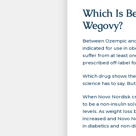
Which Is Be
Wegovy?
Between Ozempic and W
indicated for use in o
suffer from at least o
prescribed off-label fo
Which drug shows the m
science has to say. But 
When Novo Nordisk cre
to be a non-insulin so
levels. As weight los
increased and Novo Nor
in diabetics and non-di