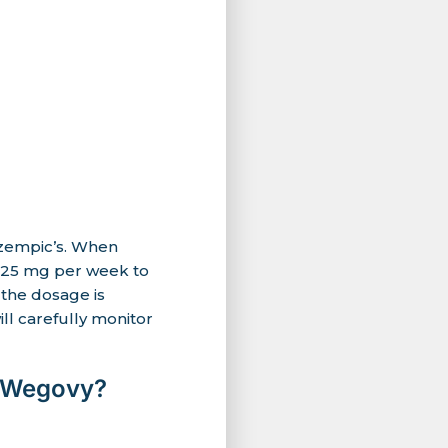
Ozempic’s. When
 0.25 mg per week to
 the dosage is
ll carefully monitor
d Wegovy?