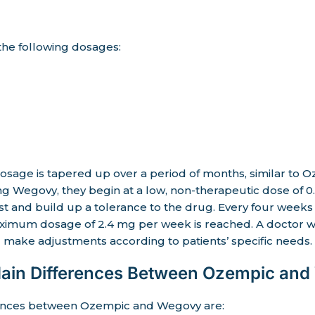
 the following dosages:
osage is tapered up over a period of months, similar to 
aking Wegovy, they begin at a low, non-therapeutic dose of
st and build up a tolerance to the drug. Every four weeks
aximum dosage of 2.4 mg per week is reached. A doctor wi
 make adjustments according to patients’ specific needs.
Main Differences Between Ozempic an
rences between Ozempic and Wegovy are: