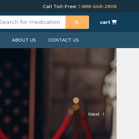
Call Toll-Free:
1-888-668-2808
cart
ABOUT US
CONTACT US
Next