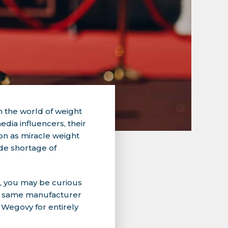
 the world of weight
dia influencers, their
on as miracle weight
ide shortage of
y, you may be curious
he same manufacturer
 Wegovy for entirely