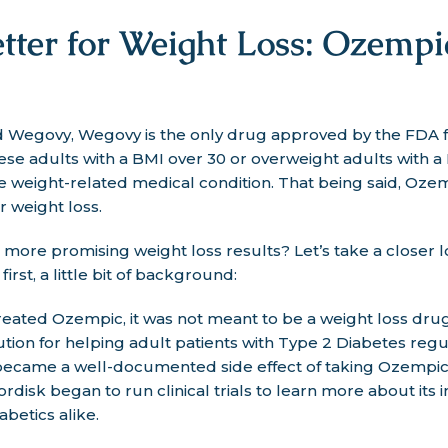
tter for Weight Loss: Ozempi
egovy, Wegovy is the only drug approved by the FDA for 
bese adults with a BMI over 30 or overweight adults with 
ne weight-related medical condition. That being said, Oze
r weight loss.
ore promising weight loss results? Let’s take a closer l
first, a little bit of background:
ated Ozempic, it was not meant to be a weight loss drug.
lution for helping adult patients with Type 2 Diabetes reg
s became a well-documented side effect of taking Ozempi
disk began to run clinical trials to learn more about its 
abetics alike.