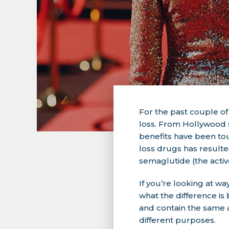
For the past couple o
loss. From Hollywood s
benefits have been tou
loss drugs has resulte
semaglutide (the acti
If you’re looking at 
what the difference is
and contain the same 
different purposes.