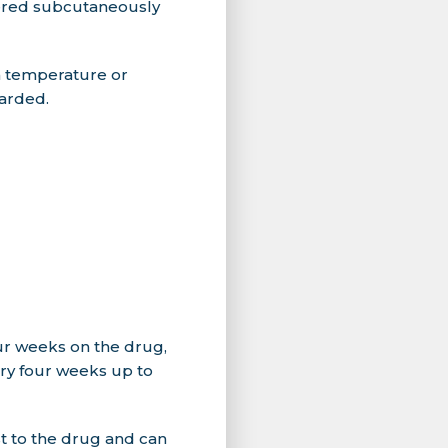
tered subcutaneously
m temperature or
carded.
four weeks on the drug,
ery four weeks up to
t to the drug and can