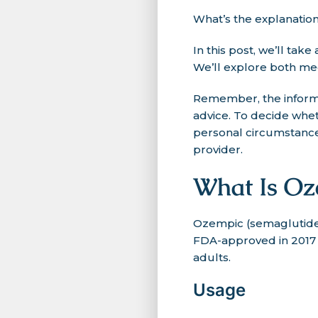
What’s the explanatio
In this post, we’ll ta
We’ll explore both med
Remember, the informa
advice. To decide whe
personal circumstances
provider.
What Is Oz
Ozempic (semaglutide)
FDA-approved in 2017 f
adults.
Usage