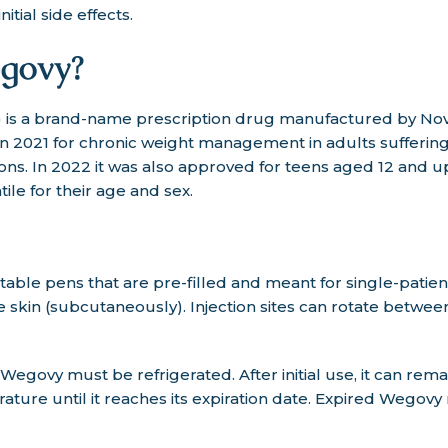
itial side effects.
govy?
is a brand-name prescription drug manufactured by Novo
n 2021 for chronic weight management in adults suffering
ons. In 2022 it was also approved for teens aged 12 and u
ile for their age and sex.
able pens that are pre-filled and meant for single-patient
skin (subcutaneously). Injection sites can rotate betwee
egovy must be refrigerated. After initial use, it can rema
ture until it reaches its expiration date. Expired Wegov